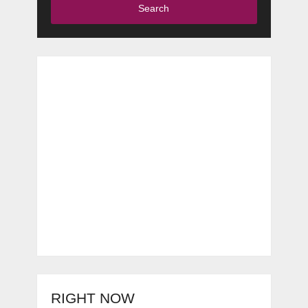
Search
RIGHT NOW