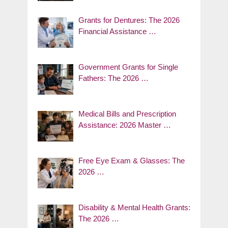
Grants for Dentures: The 2026
Financial Assistance …
Government Grants for Single
Fathers: The 2026 …
Medical Bills and Prescription
Assistance: 2026 Master …
Free Eye Exam & Glasses: The
2026 …
Disability & Mental Health Grants:
The 2026 …