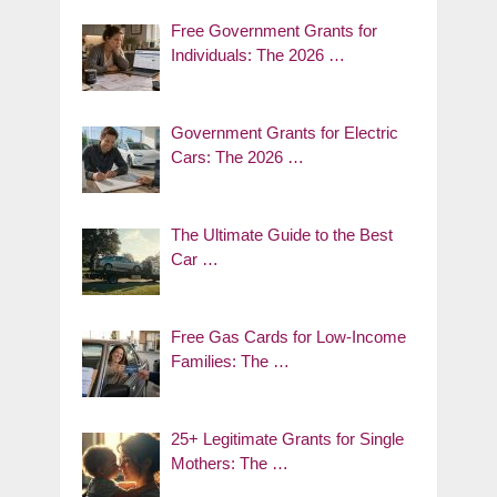
Free Government Grants for
Individuals: The 2026 …
Government Grants for Electric
Cars: The 2026 …
The Ultimate Guide to the Best
Car …
Free Gas Cards for Low-Income
Families: The …
25+ Legitimate Grants for Single
Mothers: The …