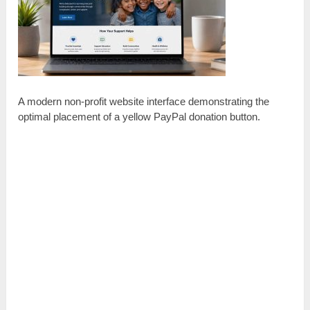
A modern non-profit website interface demonstrating the
optimal placement of a yellow PayPal donation button.