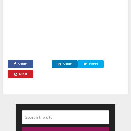
Share
Share
Tweet
Pin it