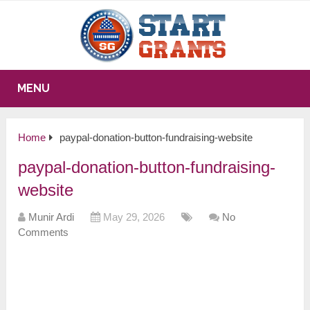
MENU
Home
paypal-donation-button-fundraising-website
paypal-donation-button-fundraising-
website
Munir Ardi
May 29, 2026
No
Comments