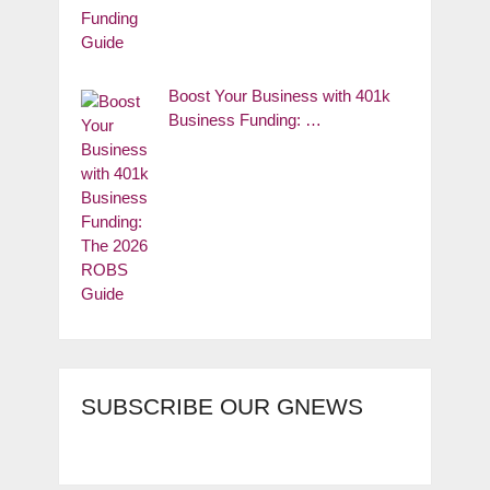
Boost Your Business with 401k
Business Funding: …
SUBSCRIBE OUR GNEWS