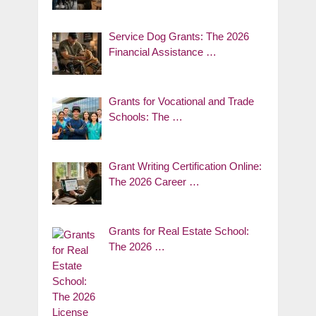
Service Dog Grants: The 2026
Financial Assistance …
Grants for Vocational and Trade
Schools: The …
Grant Writing Certification Online:
The 2026 Career …
Grants for Real Estate School:
The 2026 …