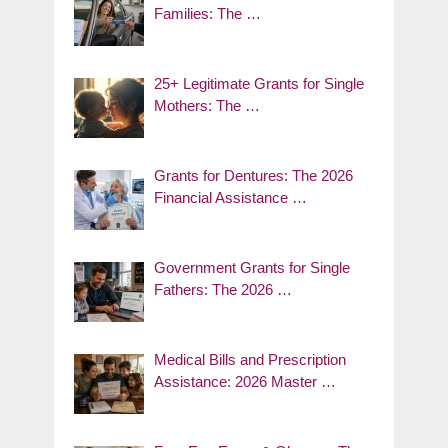
Families: The …
25+ Legitimate Grants for Single
Mothers: The …
Grants for Dentures: The 2026
Financial Assistance …
Government Grants for Single
Fathers: The 2026 …
Medical Bills and Prescription
Assistance: 2026 Master …