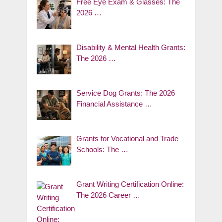
Free Eye Exam & Glasses: The
2026 …
Disability & Mental Health Grants:
The 2026 …
Service Dog Grants: The 2026
Financial Assistance …
Grants for Vocational and Trade
Schools: The …
Grant Writing Certification Online:
The 2026 Career …