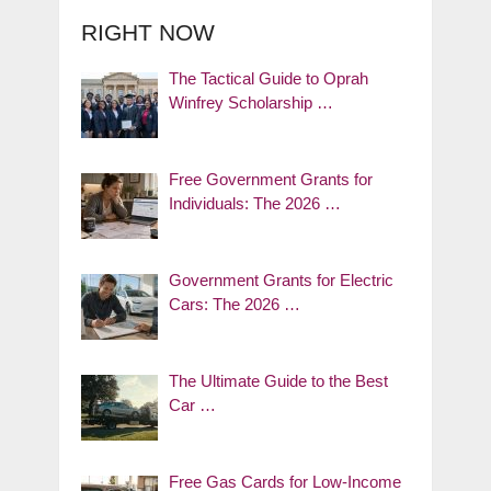
RIGHT NOW
The Tactical Guide to Oprah
Winfrey Scholarship …
Free Government Grants for
Individuals: The 2026 …
Government Grants for Electric
Cars: The 2026 …
The Ultimate Guide to the Best
Car …
Free Gas Cards for Low-Income