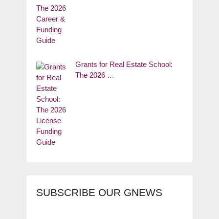
Grants for Real Estate School:
The 2026 …
SUBSCRIBE OUR GNEWS