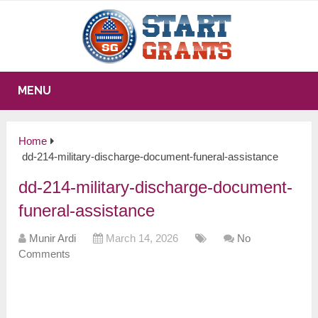
MENU
Home
dd-214-military-discharge-document-funeral-assistance
dd-214-military-discharge-document-
funeral-assistance
Munir Ardi
March 14, 2026
No
Comments