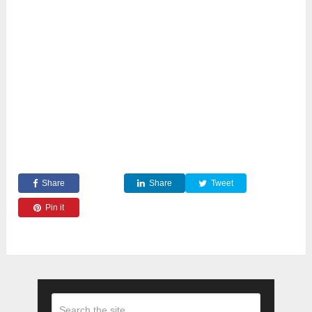
Share
Share
Tweet
Pin it