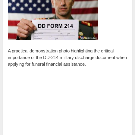
A practical demonstration photo highlighting the critical
importance of the DD-214 military discharge document when
applying for funeral financial assistance.