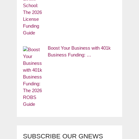
Boost Your Business with 401k
Business Funding: …
SUBSCRIBE OUR GNEWS