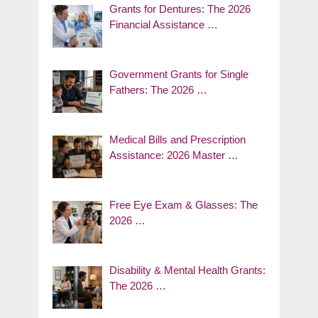
Grants for Dentures: The 2026
Financial Assistance …
Government Grants for Single
Fathers: The 2026 …
Medical Bills and Prescription
Assistance: 2026 Master …
Free Eye Exam & Glasses: The
2026 …
Disability & Mental Health Grants:
The 2026 …