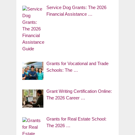
Service Dog Grants: The 2026
Financial Assistance …
Grants for Vocational and Trade
Schools: The …
Grant Writing Certification Online:
The 2026 Career …
Grants for Real Estate School:
The 2026 …