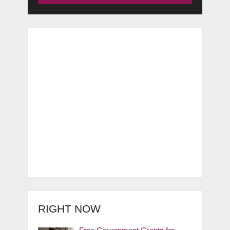
RIGHT NOW