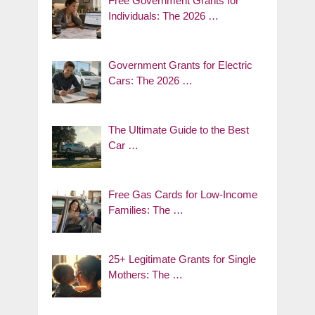
Free Government Grants for
Individuals: The 2026 …
Government Grants for Electric
Cars: The 2026 …
The Ultimate Guide to the Best
Car …
Free Gas Cards for Low-Income
Families: The …
25+ Legitimate Grants for Single
Mothers: The …