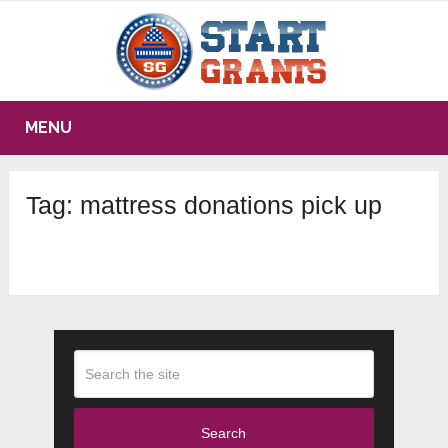
MENU
Tag:
mattress donations pick up
Search