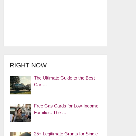
RIGHT NOW
The Ultimate Guide to the Best
Car …
Free Gas Cards for Low-Income
Families: The …
25+ Legitimate Grants for Single