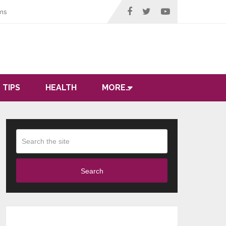
ms
 TIPS
HEALTH
MORE…
Search