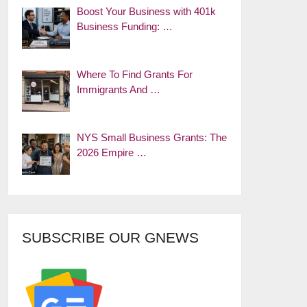
Boost Your Business with 401k
Business Funding: …
Where To Find Grants For
Immigrants And …
NYS Small Business Grants: The
2026 Empire …
SUBSCRIBE OUR GNEWS