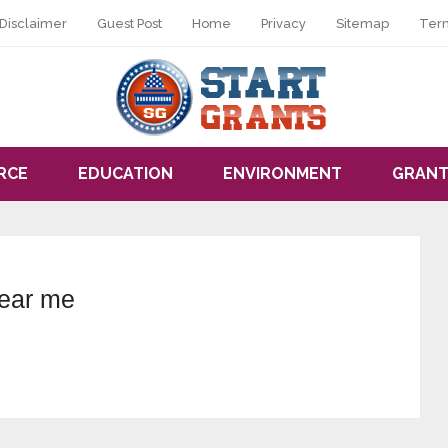
Disclaimer
Guest Post
Home
Privacy
Sitemap
Ter
RCE
EDUCATION
ENVIRONMENT
GRANT
near me