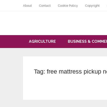
About
Contact
Cookie Policy
Copyright
AGRICULTURE
BUSINESS & COMME
Tag:
free mattress pickup 