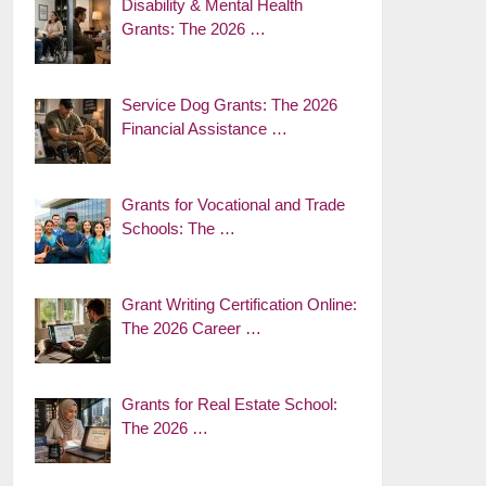
Disability & Mental Health
Grants: The 2026 …
Service Dog Grants: The 2026
Financial Assistance …
Grants for Vocational and Trade
Schools: The …
Grant Writing Certification Online:
The 2026 Career …
Grants for Real Estate School:
The 2026 …