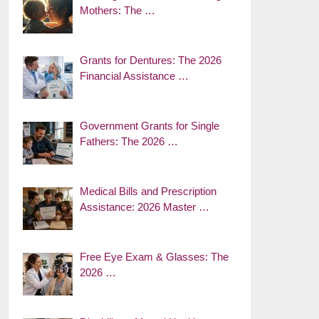
Mothers: The …
Grants for Dentures: The 2026
Financial Assistance …
Government Grants for Single
Fathers: The 2026 …
Medical Bills and Prescription
Assistance: 2026 Master …
Free Eye Exam & Glasses: The
2026 …