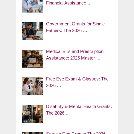
Financial Assistance …
Government Grants for Single
Fathers: The 2026 …
Medical Bills and Prescription
Assistance: 2026 Master …
Free Eye Exam & Glasses: The
2026 …
Disability & Mental Health Grants:
The 2026 …
Service Dog Grants: The 2026