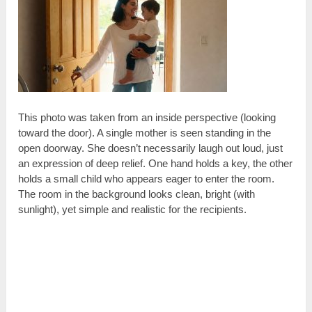
This photo was taken from an inside perspective (looking
toward the door). A single mother is seen standing in the
open doorway. She doesn’t necessarily laugh out loud, just
an expression of deep relief. One hand holds a key, the other
holds a small child who appears eager to enter the room.
The room in the background looks clean, bright (with
sunlight), yet simple and realistic for the recipients.