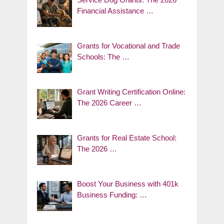
Financial Assistance …
Grants for Vocational and Trade
Schools: The …
Grant Writing Certification Online:
The 2026 Career …
Grants for Real Estate School:
The 2026 …
Boost Your Business with 401k
Business Funding: …