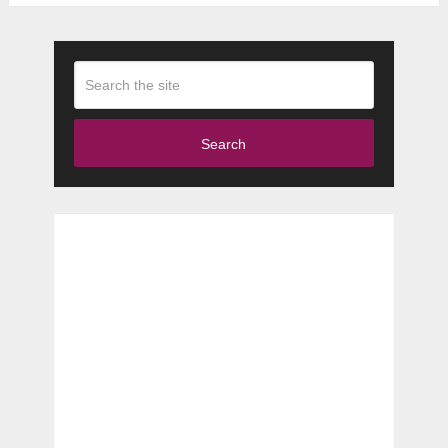
Search