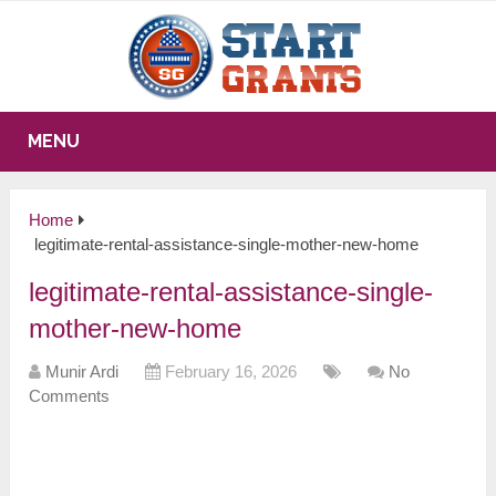
MENU
Home
legitimate-rental-assistance-single-mother-new-home
legitimate-rental-assistance-single-
mother-new-home
Munir Ardi
February 16, 2026
No
Comments