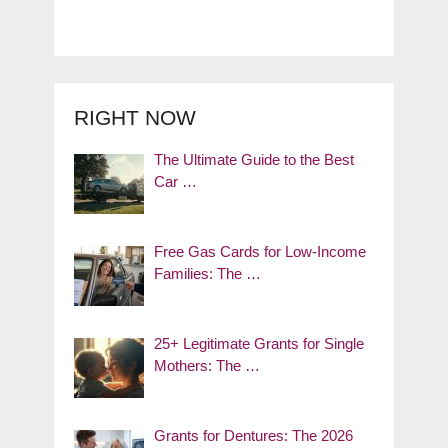
RIGHT NOW
The Ultimate Guide to the Best
Car …
Free Gas Cards for Low-Income
Families: The …
25+ Legitimate Grants for Single
Mothers: The …
Grants for Dentures: The 2026