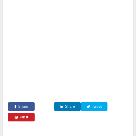
Share
Share
Tweet
Pin it