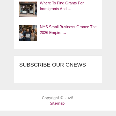
Where To Find Grants For
Immigrants And …
NYS Small Business Grants: The
2026 Empire …
SUBSCRIBE OUR GNEWS
Copyright © 2026.
Sitemap