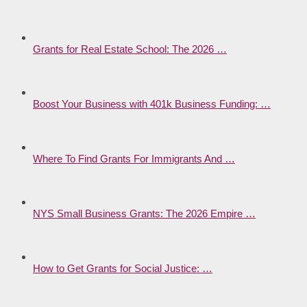
Grants for Real Estate School: The 2026 …
Boost Your Business with 401k Business Funding: …
Where To Find Grants For Immigrants And …
NYS Small Business Grants: The 2026 Empire …
How to Get Grants for Social Justice: …