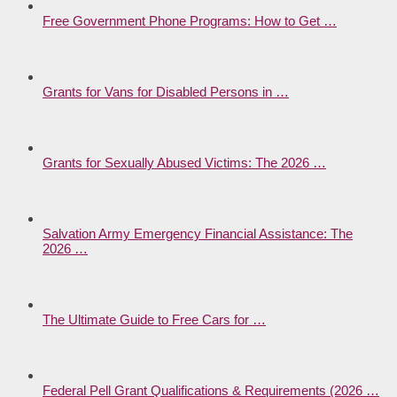
Free Government Phone Programs: How to Get …
Grants for Vans for Disabled Persons in …
Grants for Sexually Abused Victims: The 2026 …
Salvation Army Emergency Financial Assistance: The
2026 …
The Ultimate Guide to Free Cars for …
Federal Pell Grant Qualifications & Requirements (2026 …