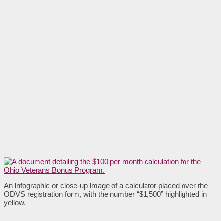
An infographic or close-up image of a calculator placed over the
ODVS registration form, with the number “$1,500” highlighted in
yellow.