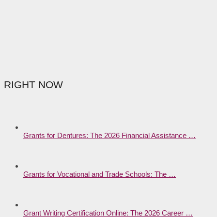
RIGHT NOW
Grants for Dentures: The 2026 Financial Assistance …
Grants for Vocational and Trade Schools: The …
Grant Writing Certification Online: The 2026 Career …