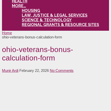
HEALTH
MORE…
HOUSING
LAW, JUSTICE & LEGAL SERVICES
SCIENCE & TECHNOLOGY
REGIONAL GRANTS & RESOURCE SITES
Home
ohio-veterans-bonus-calculation-form
ohio-veterans-bonus-
calculation-form
Munir Ardi
February 22, 2026
No Comments