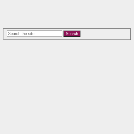
Search