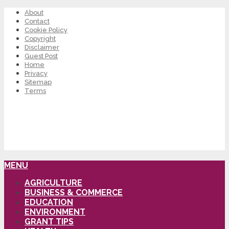
About
Contact
Cookie Policy
Copyright
Disclaimer
Guest Post
Home
Privacy
Sitemap
Terms
MENU
AGRICULTURE
BUSINESS & COMMERCE
EDUCATION
ENVIRONMENT
GRANT TIPS