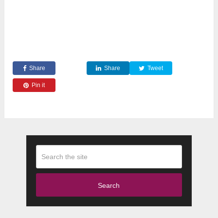
Share
Share
Tweet
Pin it
Search