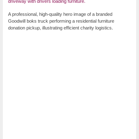
A professional, high-quality hero image of a branded
Goodwill boks truck performing a residential furniture
donation pickup, illustrating efficient charity logistics.