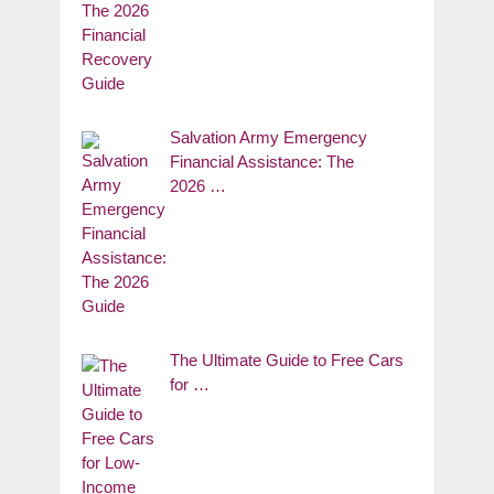
Salvation Army Emergency
Financial Assistance: The
2026 …
The Ultimate Guide to Free Cars
for …