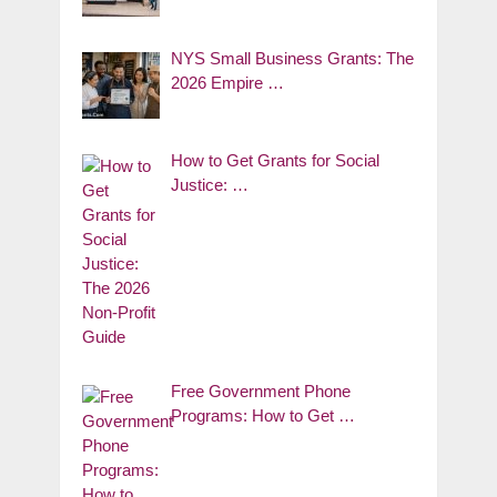
NYS Small Business Grants: The
2026 Empire …
How to Get Grants for Social
Justice: …
Free Government Phone
Programs: How to Get …