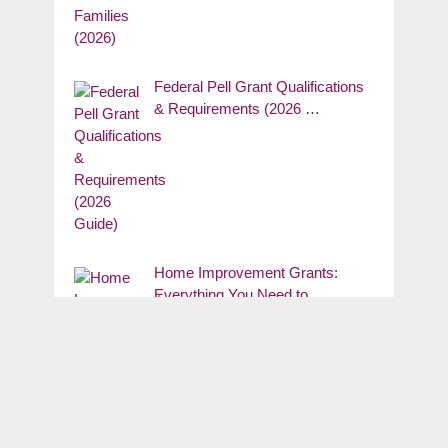
Federal Pell Grant Qualifications
& Requirements (2026 …
Home Improvement Grants:
Everything You Need to …