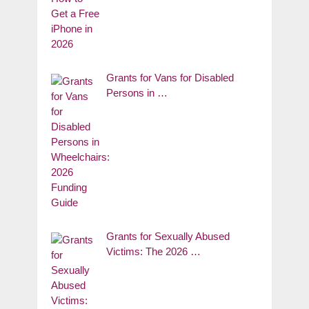
Grants for Vans for Disabled
Persons in …
Grants for Sexually Abused
Victims: The 2026 …