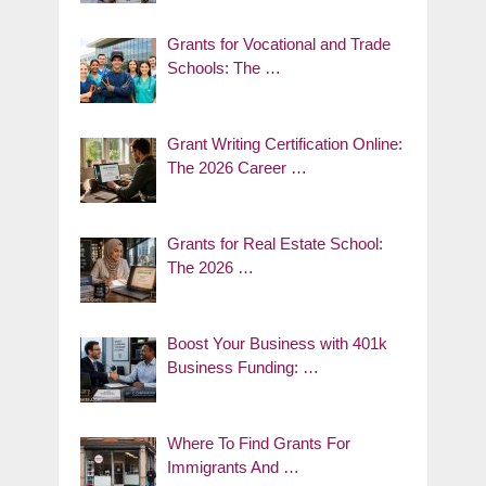
Grants for Vocational and Trade
Schools: The …
Grant Writing Certification Online:
The 2026 Career …
Grants for Real Estate School:
The 2026 …
Boost Your Business with 401k
Business Funding: …
Where To Find Grants For
Immigrants And …