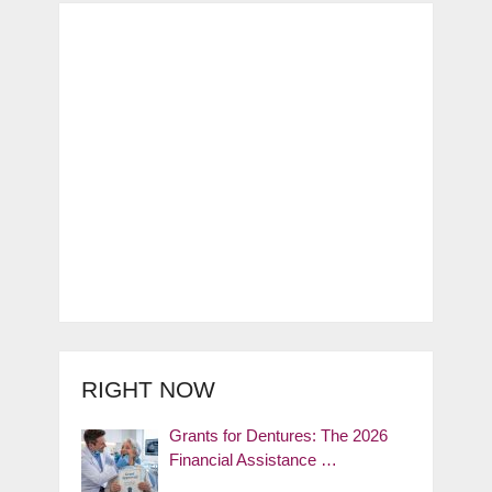
RIGHT NOW
Grants for Dentures: The 2026
Financial Assistance …