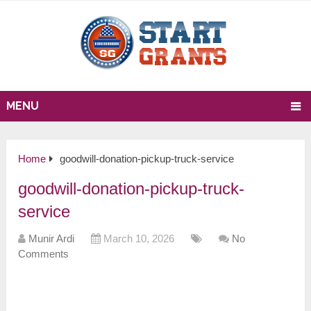
MENU
Home
goodwill-donation-pickup-truck-service
goodwill-donation-pickup-truck-
service
Munir Ardi
March 10, 2026
No
Comments