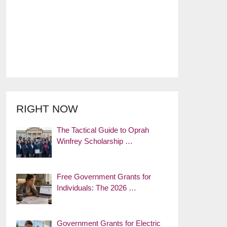
RIGHT NOW
The Tactical Guide to Oprah
Winfrey Scholarship …
Free Government Grants for
Individuals: The 2026 …
Government Grants for Electric