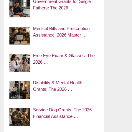
Government Grants for Single
Fathers: The 2026 …
Medical Bills and Prescription
Assistance: 2026 Master …
Free Eye Exam & Glasses: The
2026 …
Disability & Mental Health
Grants: The 2026 …
Service Dog Grants: The 2026
Financial Assistance …