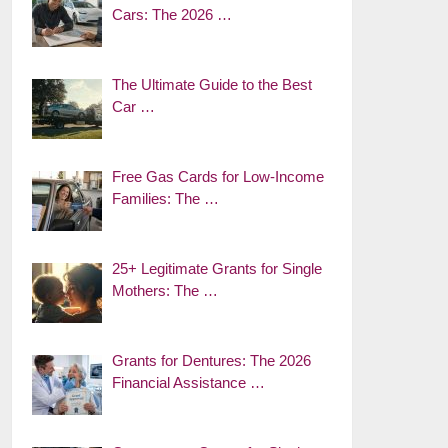
Cars: The 2026 …
The Ultimate Guide to the Best
Car …
Free Gas Cards for Low-Income
Families: The …
25+ Legitimate Grants for Single
Mothers: The …
Grants for Dentures: The 2026
Financial Assistance …