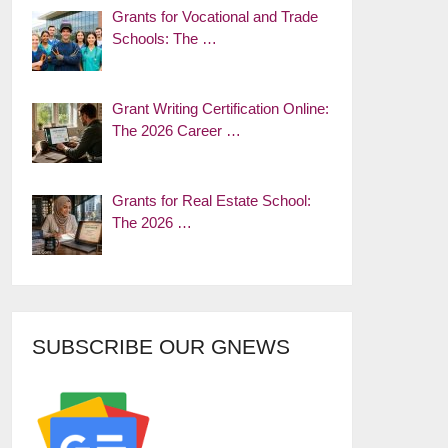
Grants for Vocational and Trade
Schools: The …
Grant Writing Certification Online:
The 2026 Career …
Grants for Real Estate School:
The 2026 …
SUBSCRIBE OUR GNEWS