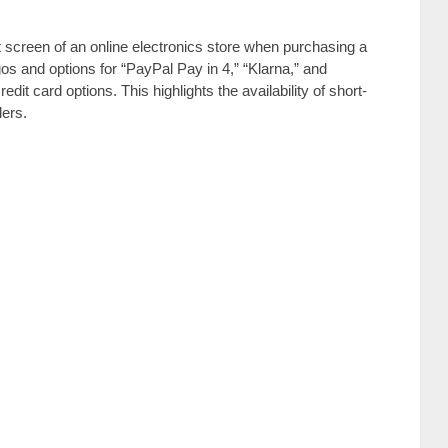
 screen of an online electronics store when purchasing a
os and options for “PayPal Pay in 4,” “Klarna,” and
redit card options. This highlights the availability of short-
lers.