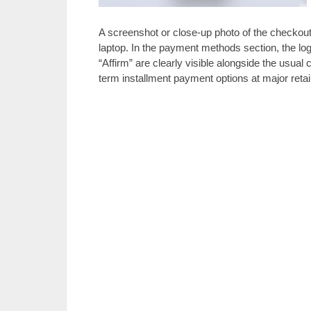
A screenshot or close-up photo of the checkout
laptop. In the payment methods section, the log
“Affirm” are clearly visible alongside the usual c
term installment payment options at major retai