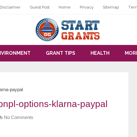
Disclaimer
Guest Post
Home
Privacy
Sitemap
Ter
NVIRONMENT
GRANT TIPS
HEALTH
MOR
arna-paypal
npl-options-klarna-paypal
No Comments