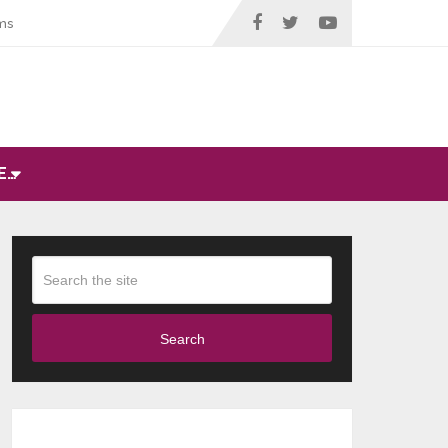
ms
E…
Search