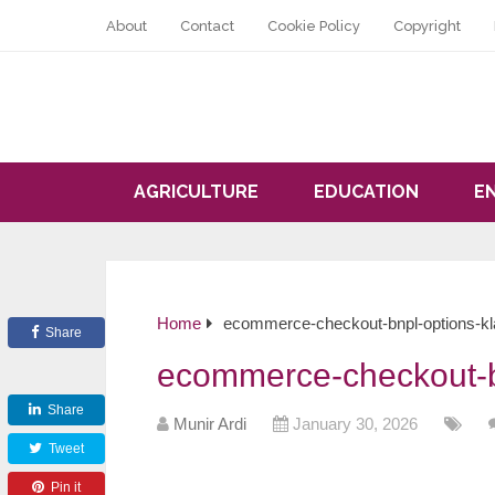
About
Contact
Cookie Policy
Copyright
AGRICULTURE
EDUCATION
E
Home
ecommerce-checkout-bnpl-options-kl
Share
ecommerce-checkout-b
Share
Munir Ardi
January 30, 2026
Tweet
Pin it