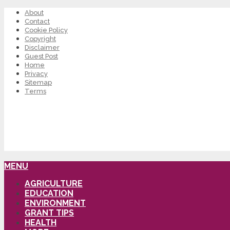
About
Contact
Cookie Policy
Copyright
Disclaimer
Guest Post
Home
Privacy
Sitemap
Terms
MENU
AGRICULTURE
EDUCATION
ENVIRONMENT
GRANT TIPS
HEALTH