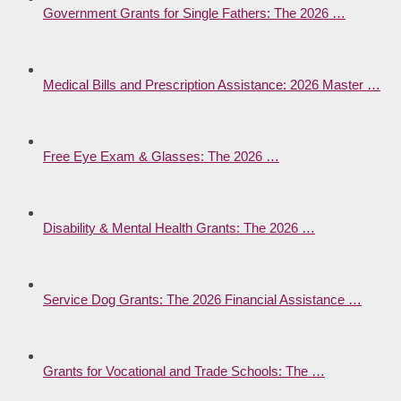
Government Grants for Single Fathers: The 2026 …
Medical Bills and Prescription Assistance: 2026 Master …
Free Eye Exam & Glasses: The 2026 …
Disability & Mental Health Grants: The 2026 …
Service Dog Grants: The 2026 Financial Assistance …
Grants for Vocational and Trade Schools: The …