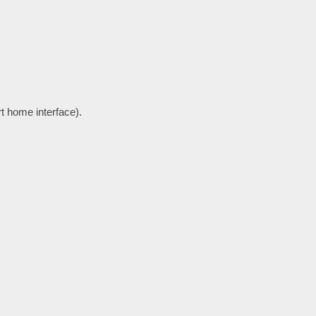
rt home interface).