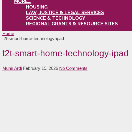
MORE…
HOUSING
LAW, JUSTICE & LEGAL SERVICES
SCIENCE & TECHNOLOGY
REGIONAL GRANTS & RESOURCE SITES
Home
t2t-smart-home-technology-ipad
t2t-smart-home-technology-ipad
Munir Ardi
February 19, 2026
No Comments