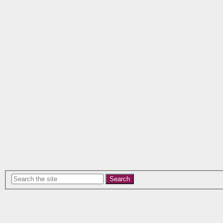
Search