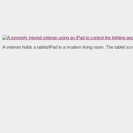
A veteran holds a tablet/iPad in a modern living room. The tablet scr