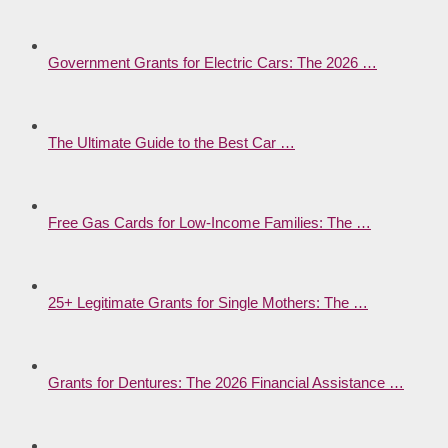
Government Grants for Electric Cars: The 2026 …
The Ultimate Guide to the Best Car …
Free Gas Cards for Low-Income Families: The …
25+ Legitimate Grants for Single Mothers: The …
Grants for Dentures: The 2026 Financial Assistance …