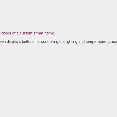
een displays buttons for controlling the lighting and temperature (sma