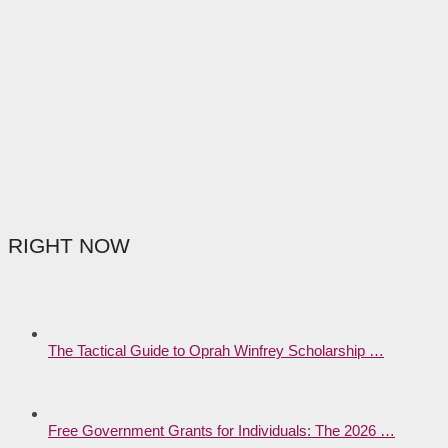
RIGHT NOW
The Tactical Guide to Oprah Winfrey Scholarship …
Free Government Grants for Individuals: The 2026 …