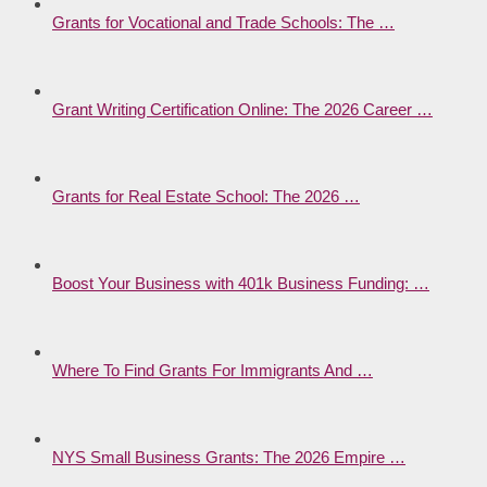
Grants for Vocational and Trade Schools: The …
Grant Writing Certification Online: The 2026 Career …
Grants for Real Estate School: The 2026 …
Boost Your Business with 401k Business Funding: …
Where To Find Grants For Immigrants And …
NYS Small Business Grants: The 2026 Empire …