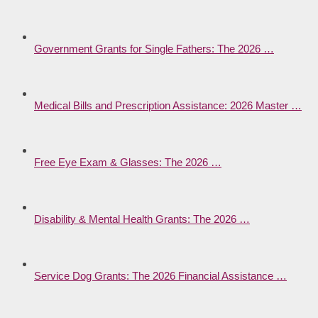
Government Grants for Single Fathers: The 2026 …
Medical Bills and Prescription Assistance: 2026 Master …
Free Eye Exam & Glasses: The 2026 …
Disability & Mental Health Grants: The 2026 …
Service Dog Grants: The 2026 Financial Assistance …