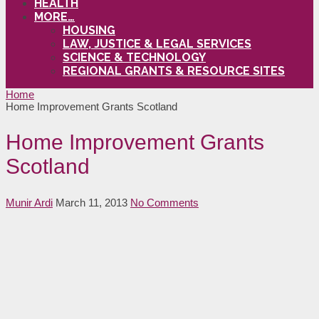
HEALTH
MORE…
HOUSING
LAW, JUSTICE & LEGAL SERVICES
SCIENCE & TECHNOLOGY
REGIONAL GRANTS & RESOURCE SITES
Home
Home Improvement Grants Scotland
Home Improvement Grants
Scotland
Munir Ardi
March 11, 2013
No Comments