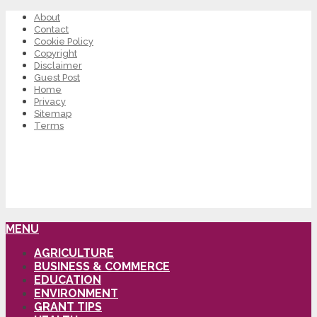
About
Contact
Cookie Policy
Copyright
Disclaimer
Guest Post
Home
Privacy
Sitemap
Terms
MENU
AGRICULTURE
BUSINESS & COMMERCE
EDUCATION
ENVIRONMENT
GRANT TIPS