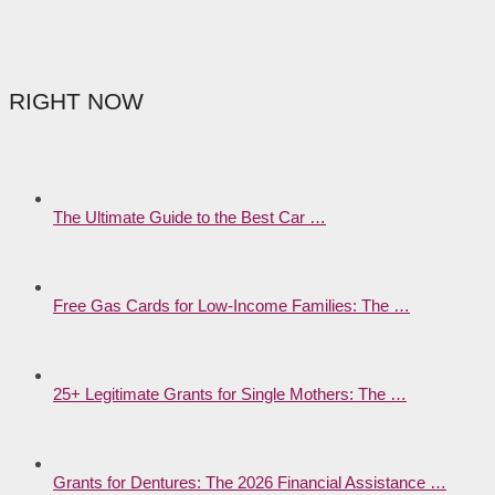
RIGHT NOW
The Ultimate Guide to the Best Car …
Free Gas Cards for Low-Income Families: The …
25+ Legitimate Grants for Single Mothers: The …
Grants for Dentures: The 2026 Financial Assistance …