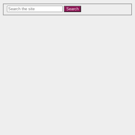
Search