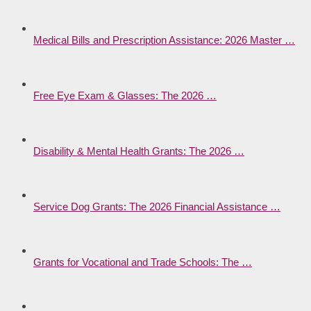
Medical Bills and Prescription Assistance: 2026 Master …
Free Eye Exam & Glasses: The 2026 …
Disability & Mental Health Grants: The 2026 …
Service Dog Grants: The 2026 Financial Assistance …
Grants for Vocational and Trade Schools: The …