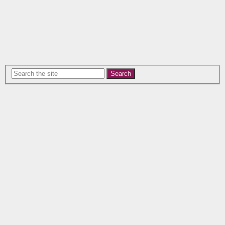
Search