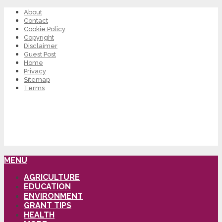
About
Contact
Cookie Policy
Copyright
Disclaimer
Guest Post
Home
Privacy
Sitemap
Terms
MENU
AGRICULTURE
EDUCATION
ENVIRONMENT
GRANT TIPS
HEALTH