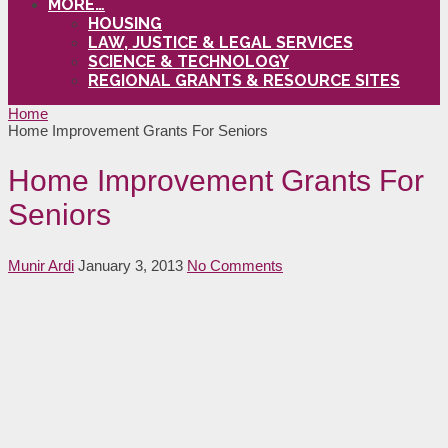
MORE…
HOUSING
LAW, JUSTICE & LEGAL SERVICES
SCIENCE & TECHNOLOGY
REGIONAL GRANTS & RESOURCE SITES
Home
Home Improvement Grants For Seniors
Home Improvement Grants For
Seniors
Munir Ardi
January 3, 2013
No Comments