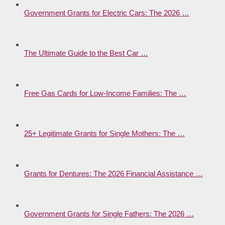
Government Grants for Electric Cars: The 2026 …
The Ultimate Guide to the Best Car …
Free Gas Cards for Low-Income Families: The …
25+ Legitimate Grants for Single Mothers: The …
Grants for Dentures: The 2026 Financial Assistance …
Government Grants for Single Fathers: The 2026 …