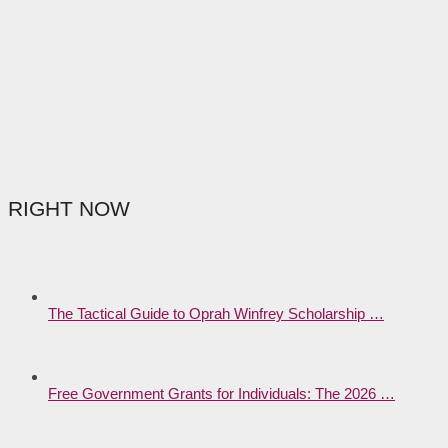
RIGHT NOW
The Tactical Guide to Oprah Winfrey Scholarship …
Free Government Grants for Individuals: The 2026 …