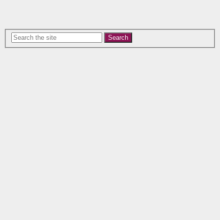
Search