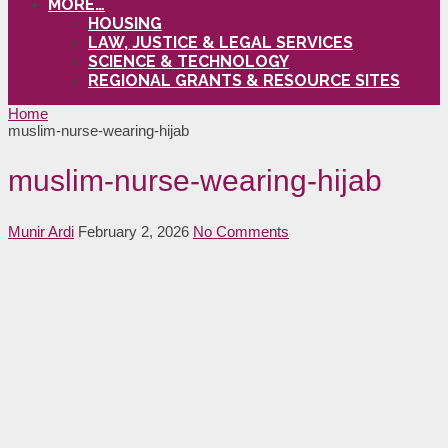
MORE…
HOUSING
LAW, JUSTICE & LEGAL SERVICES
SCIENCE & TECHNOLOGY
REGIONAL GRANTS & RESOURCE SITES
Home
muslim-nurse-wearing-hijab
muslim-nurse-wearing-hijab
Munir Ardi
February 2, 2026
No Comments