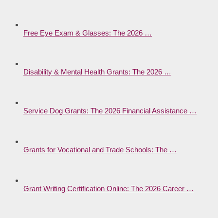
Free Eye Exam & Glasses: The 2026 …
Disability & Mental Health Grants: The 2026 …
Service Dog Grants: The 2026 Financial Assistance …
Grants for Vocational and Trade Schools: The …
Grant Writing Certification Online: The 2026 Career …