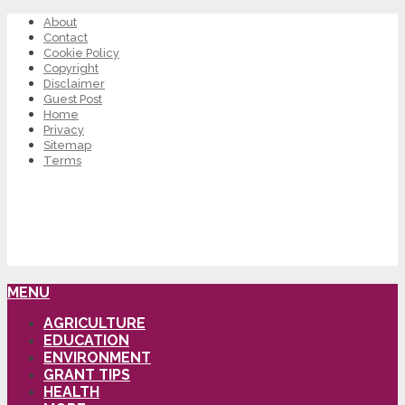
About
Contact
Cookie Policy
Copyright
Disclaimer
Guest Post
Home
Privacy
Sitemap
Terms
MENU
AGRICULTURE
EDUCATION
ENVIRONMENT
GRANT TIPS
HEALTH