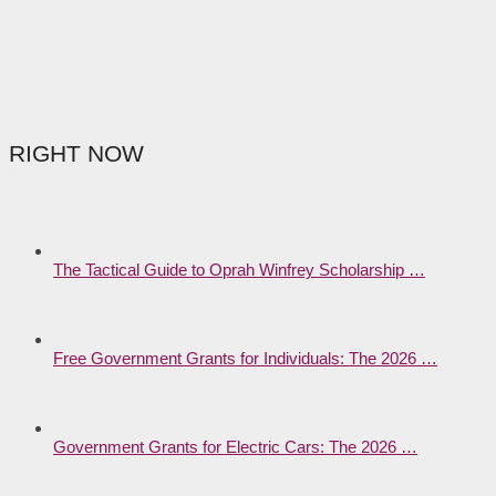
RIGHT NOW
The Tactical Guide to Oprah Winfrey Scholarship …
Free Government Grants for Individuals: The 2026 …
Government Grants for Electric Cars: The 2026 …