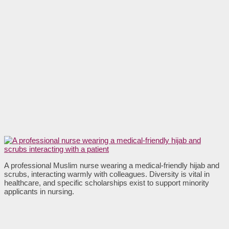
A professional Muslim nurse wearing a medical-friendly hijab and
scrubs, interacting warmly with colleagues. Diversity is vital in
healthcare, and specific scholarships exist to support minority
applicants in nursing.