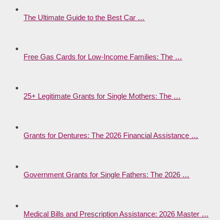
The Ultimate Guide to the Best Car …
Free Gas Cards for Low-Income Families: The …
25+ Legitimate Grants for Single Mothers: The …
Grants for Dentures: The 2026 Financial Assistance …
Government Grants for Single Fathers: The 2026 …
Medical Bills and Prescription Assistance: 2026 Master …