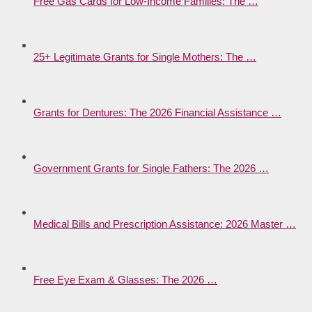
Free Gas Cards for Low-Income Families: The …
25+ Legitimate Grants for Single Mothers: The …
Grants for Dentures: The 2026 Financial Assistance …
Government Grants for Single Fathers: The 2026 …
Medical Bills and Prescription Assistance: 2026 Master …
Free Eye Exam & Glasses: The 2026 …