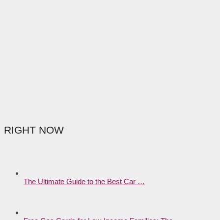
RIGHT NOW
The Ultimate Guide to the Best Car …