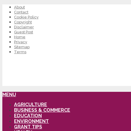
About
Contact
Cookie Policy
Copyright
Disclaimer
Guest Post
Home
Privacy
Sitemap
Terms
MENU
AGRICULTURE
BUSINESS & COMMERCE
EDUCATION
ENVIRONMENT
GRANT TIPS