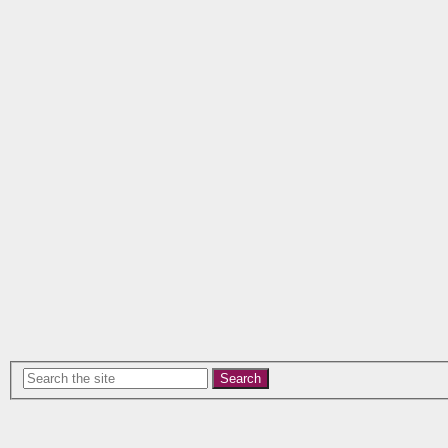
Search