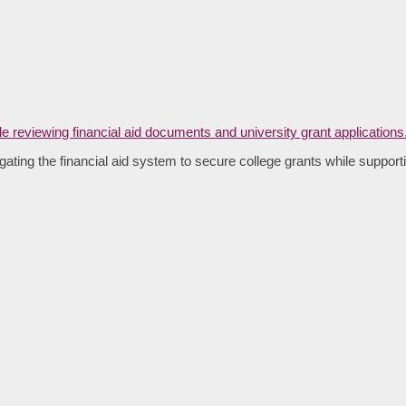
ating the financial aid system to secure college grants while supporti