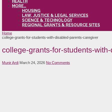
HEALTH
MORE…
HOUSING
LAW, JUSTICE & LEGAL SERVICES
SCIENCE & TECHNOLOGY
REGIONAL GRANTS & RESOURCE SITES
Home
college-grants-for-students-with-disabled-parents-caregiver
college-grants-for-students-with
Munir Ardi
March 24, 2026
No Comments