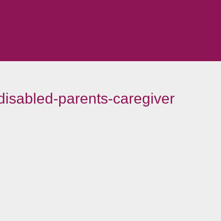
-disabled-parents-caregiver