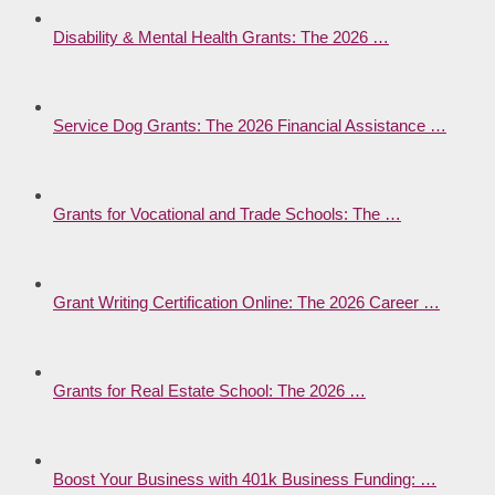
Disability & Mental Health Grants: The 2026 …
Service Dog Grants: The 2026 Financial Assistance …
Grants for Vocational and Trade Schools: The …
Grant Writing Certification Online: The 2026 Career …
Grants for Real Estate School: The 2026 …
Boost Your Business with 401k Business Funding: …