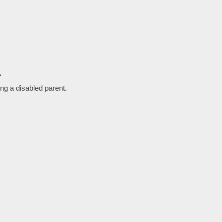
ng a disabled parent.