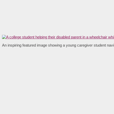
An inspiring featured image showing a young caregiver student navig