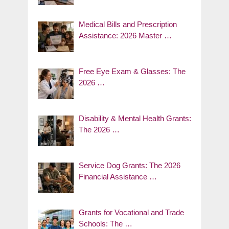
Medical Bills and Prescription
Assistance: 2026 Master …
Free Eye Exam & Glasses: The
2026 …
Disability & Mental Health Grants:
The 2026 …
Service Dog Grants: The 2026
Financial Assistance …
Grants for Vocational and Trade
Schools: The …