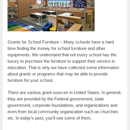
Grants for School Furniture – Many schools have a hard
time finding the money for school furniture and other
equipments. We understand that not every school has the
luxury to purchase the furniture to support their service in
education. That is why we have collected some information
about grants or programs that may be able to provide
furniture for your school.
There are various grant sources in United States. In general,
they are provided by the Federal government, state
government, corporate foundations, and organizations and
even from local community organization such as churches
etc. In today’s post, you’ll see some of them.