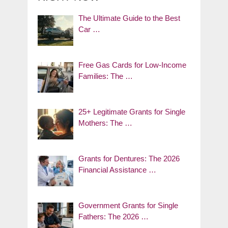
The Ultimate Guide to the Best
Car …
Free Gas Cards for Low-Income
Families: The …
25+ Legitimate Grants for Single
Mothers: The …
Grants for Dentures: The 2026
Financial Assistance …
Government Grants for Single
Fathers: The 2026 …