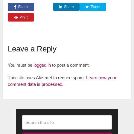
Share
Share
Tweet
Pin it
Leave a Reply
You must be
logged in
to post a comment.
This site uses Akismet to reduce spam.
Learn how your
comment data is processed.