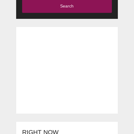
Search
RIGHT NOW