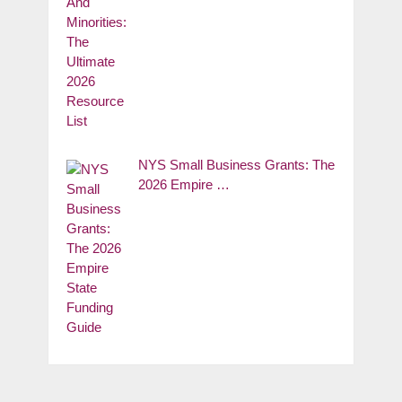
NYS Small Business Grants: The
2026 Empire …