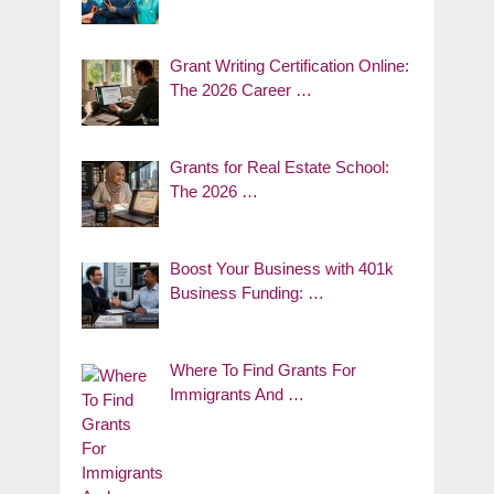
Grant Writing Certification Online:
The 2026 Career …
Grants for Real Estate School:
The 2026 …
Boost Your Business with 401k
Business Funding: …
Where To Find Grants For
Immigrants And …