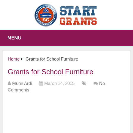
MENU
Home
Grants for School Furniture
Grants for School Furniture
Munir Ardi
March 14, 2015
No
Comments