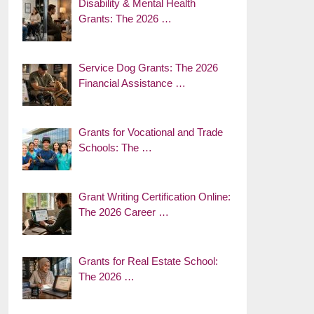
Disability & Mental Health
Grants: The 2026 …
Service Dog Grants: The 2026
Financial Assistance …
Grants for Vocational and Trade
Schools: The …
Grant Writing Certification Online:
The 2026 Career …
Grants for Real Estate School:
The 2026 …