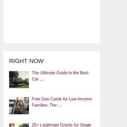
RIGHT NOW
The Ultimate Guide to the Best
Car …
Free Gas Cards for Low-Income
Families: The …
25+ Legitimate Grants for Single