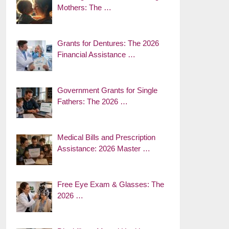
Mothers: The …
Grants for Dentures: The 2026
Financial Assistance …
Government Grants for Single
Fathers: The 2026 …
Medical Bills and Prescription
Assistance: 2026 Master …
Free Eye Exam & Glasses: The
2026 …