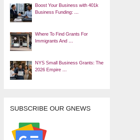
Boost Your Business with 401k
Business Funding: …
Where To Find Grants For
Immigrants And …
NYS Small Business Grants: The
2026 Empire …
SUBSCRIBE OUR GNEWS