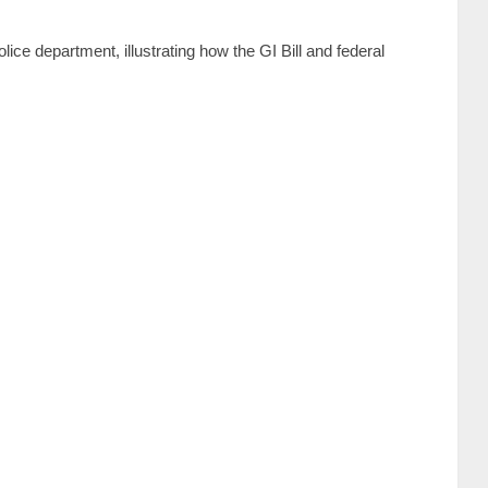
ice department, illustrating how the GI Bill and federal