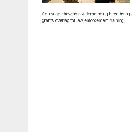
An image showing a veteran being hired by a pol
grants overlap for law enforcement training.