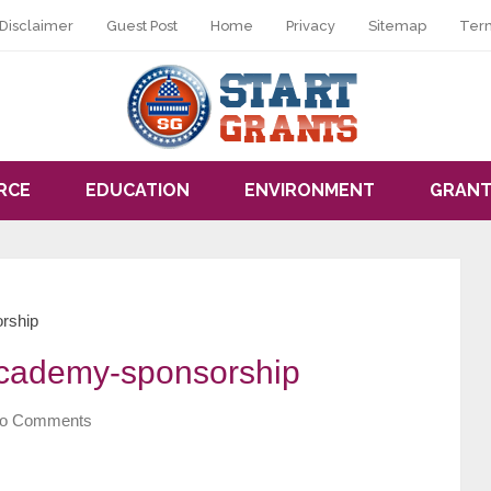
Disclaimer
Guest Post
Home
Privacy
Sitemap
Ter
RCE
EDUCATION
ENVIRONMENT
GRANT
orship
-academy-sponsorship
o Comments