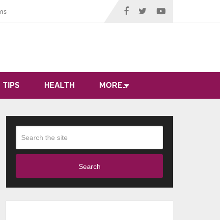
ms
 TIPS
HEALTH
MORE…
Search