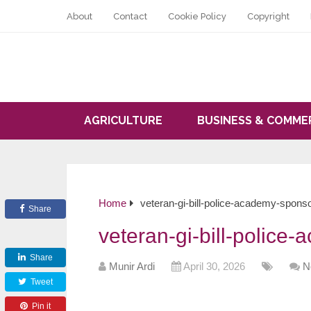
About
Contact
Cookie Policy
Copyright
AGRICULTURE
BUSINESS & COMME
Home
veteran-gi-bill-police-academy-spons
Share
veteran-gi-bill-police
Share
Munir Ardi
April 30, 2026
N
Tweet
Pin it