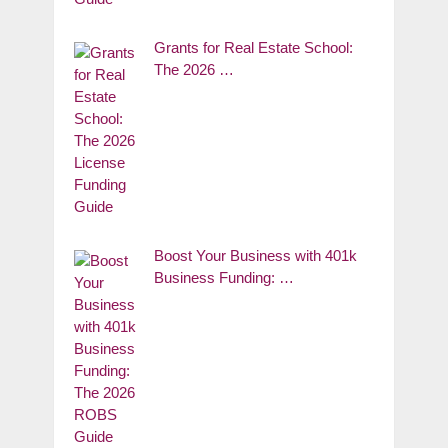
Grants for Real Estate School:
The 2026 …
Boost Your Business with 401k
Business Funding: …