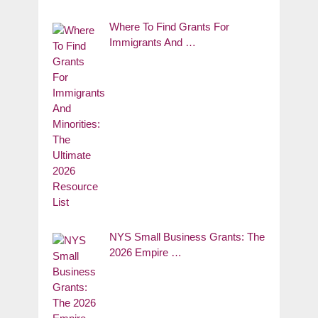
Where To Find Grants For
Immigrants And …
NYS Small Business Grants: The
2026 Empire …