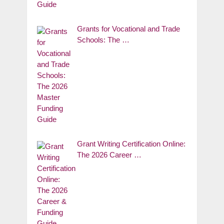
Grants for Vocational and Trade
Schools: The …
Grant Writing Certification Online:
The 2026 Career …