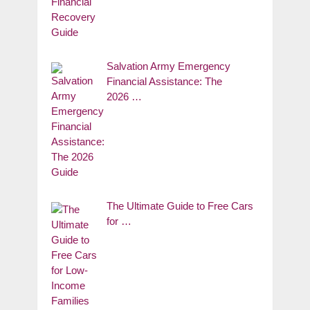
Salvation Army Emergency
Financial Assistance: The
2026 …
The Ultimate Guide to Free Cars
for …