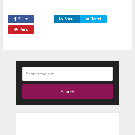
Share
Share
Tweet
Pin it
Search