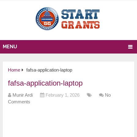
MENU
Home
fafsa-application-laptop
fafsa-application-laptop
Munir Ardi
February 1, 2026
No
Comments