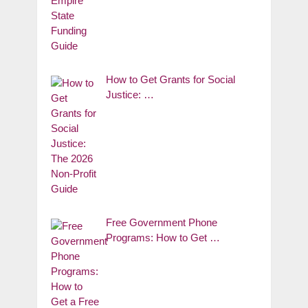
How to Get Grants for Social
Justice: …
Free Government Phone
Programs: How to Get …