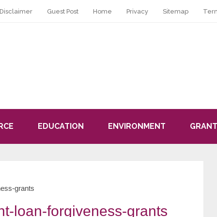
Disclaimer
Guest Post
Home
Privacy
Sitemap
Ter
RCE
EDUCATION
ENVIRONMENT
GRANT
ness-grants
t-loan-forgiveness-grants