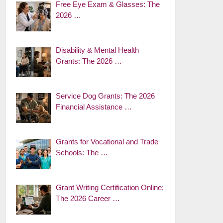
Free Eye Exam & Glasses: The
2026 …
Disability & Mental Health
Grants: The 2026 …
Service Dog Grants: The 2026
Financial Assistance …
Grants for Vocational and Trade
Schools: The …
Grant Writing Certification Online:
The 2026 Career …