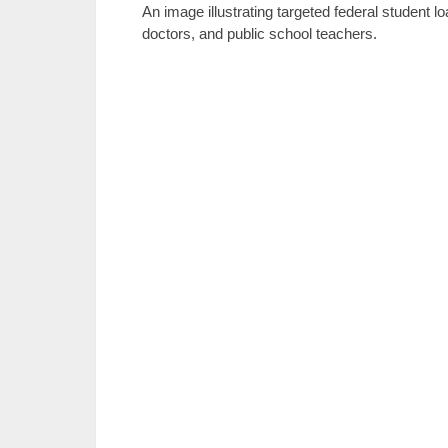
An image illustrating targeted federal student 
doctors, and public school teachers.