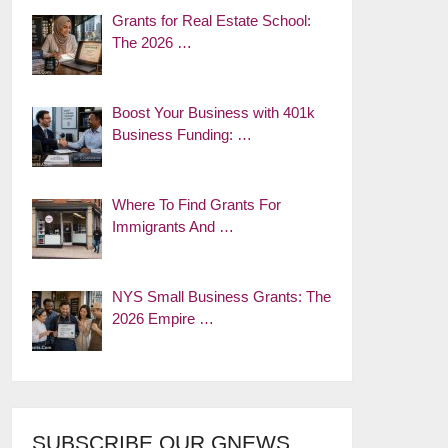
Grants for Real Estate School:
The 2026 …
Boost Your Business with 401k
Business Funding: …
Where To Find Grants For
Immigrants And …
NYS Small Business Grants: The
2026 Empire …
SUBSCRIBE OUR GNEWS