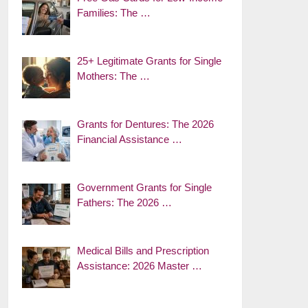
Families: The …
25+ Legitimate Grants for Single
Mothers: The …
Grants for Dentures: The 2026
Financial Assistance …
Government Grants for Single
Fathers: The 2026 …
Medical Bills and Prescription
Assistance: 2026 Master …