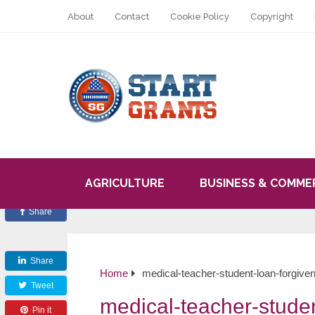
About
Contact
Cookie Policy
Copyright
AGRICULTURE
BUSINESS & COMME
Share
Share
Home
medical-teacher-student-loan-forgive
Tweet
medical-teacher-studen
Pin it