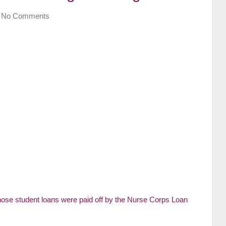
No Comments