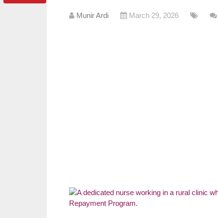
Munir Ardi
March 29, 2026