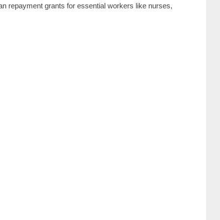
loan repayment grants for essential workers like nurses,