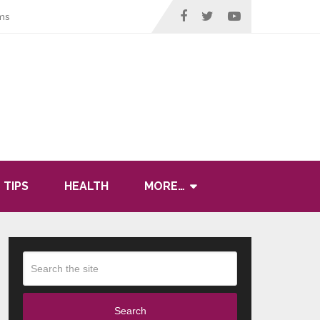
ms
 TIPS
HEALTH
MORE…
Search