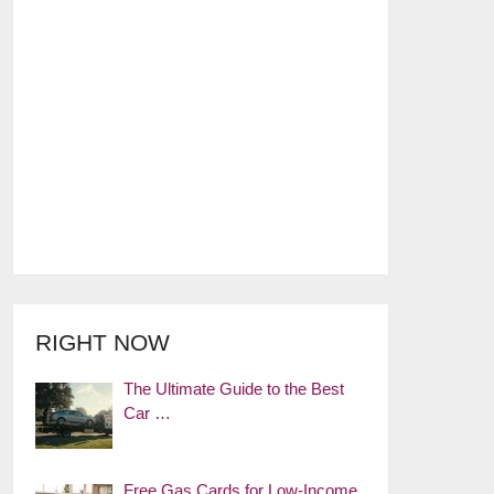
RIGHT NOW
The Ultimate Guide to the Best
Car …
Free Gas Cards for Low-Income