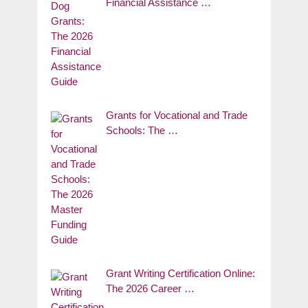
Financial Assistance …
Grants for Vocational and Trade
Schools: The …
Grant Writing Certification Online:
The 2026 Career …