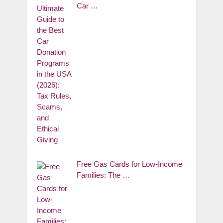
Car …
Free Gas Cards for Low-Income
Families: The …