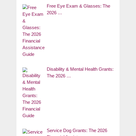
Free Eye Exam & Glasses: The
2026 …
Disability & Mental Health Grants:
The 2026 …
Service Dog Grants: The 2026