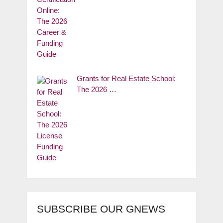
Grants for Real Estate School:
The 2026 …
SUBSCRIBE OUR GNEWS