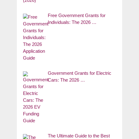
Free Government Grants for
Individuals: The 2026 …
Government Grants for Electric
Cars: The 2026 …
The Ultimate Guide to the Best