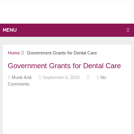
MENU
Home
Government Grants for Dental Care
Government Grants for Dental Care
Munir Ardi
September 6, 2016
No
Comments