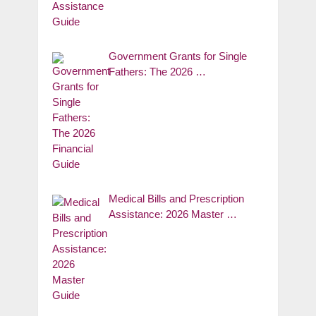
Government Grants for Single
Fathers: The 2026 …
Medical Bills and Prescription
Assistance: 2026 Master …