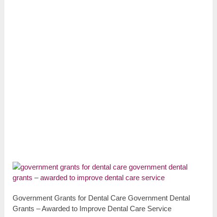
Government Grants for Dental Care Government Dental
Grants – Awarded to Improve Dental Care Service