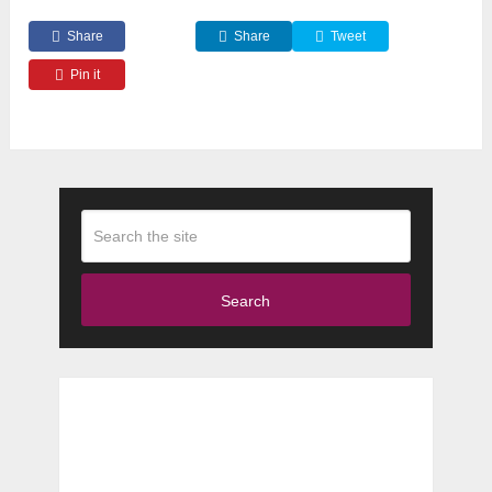
Share
Share
Tweet
Pin it
Search