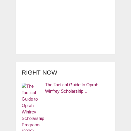
RIGHT NOW
The Tactical Guide to Oprah
Winfrey Scholarship …