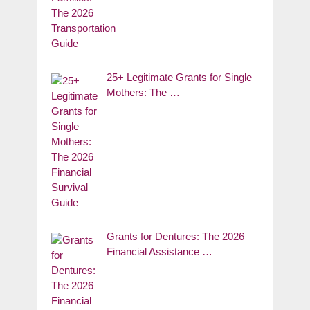
25+ Legitimate Grants for Single
Mothers: The …
Grants for Dentures: The 2026
Financial Assistance …