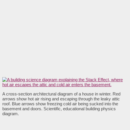
A cross-section architectural diagram of a house in winter. Red
arrows show hot air rising and escaping through the leaky attic
roof. Blue arrows show freezing cold air being sucked into the
basement and doors. Scientific, educational building physics
diagram.