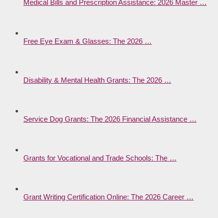
Medical Bills and Prescription Assistance: 2026 Master …
Free Eye Exam & Glasses: The 2026 …
Disability & Mental Health Grants: The 2026 …
Service Dog Grants: The 2026 Financial Assistance …
Grants for Vocational and Trade Schools: The …
Grant Writing Certification Online: The 2026 Career …