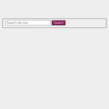
Search