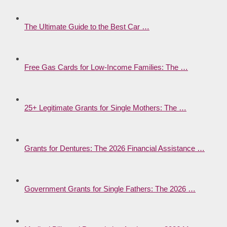
The Ultimate Guide to the Best Car …
Free Gas Cards for Low-Income Families: The …
25+ Legitimate Grants for Single Mothers: The …
Grants for Dentures: The 2026 Financial Assistance …
Government Grants for Single Fathers: The 2026 …