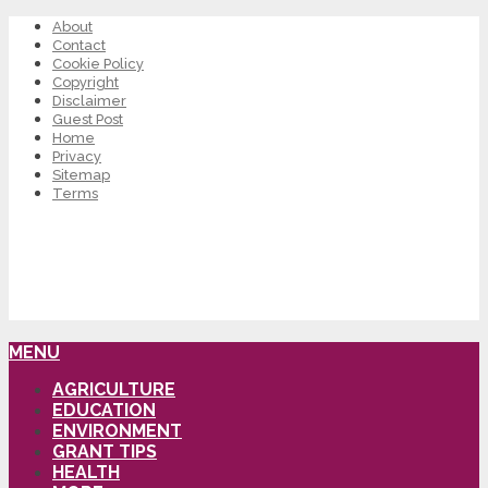
About
Contact
Cookie Policy
Copyright
Disclaimer
Guest Post
Home
Privacy
Sitemap
Terms
MENU
AGRICULTURE
EDUCATION
ENVIRONMENT
GRANT TIPS
HEALTH