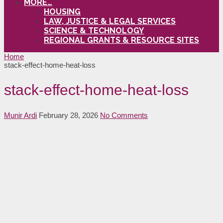
MORE…
HOUSING
LAW, JUSTICE & LEGAL SERVICES
SCIENCE & TECHNOLOGY
REGIONAL GRANTS & RESOURCE SITES
Home
stack-effect-home-heat-loss
stack-effect-home-heat-loss
Munir Ardi
February 28, 2026
No Comments