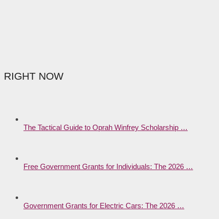
RIGHT NOW
The Tactical Guide to Oprah Winfrey Scholarship …
Free Government Grants for Individuals: The 2026 …
Government Grants for Electric Cars: The 2026 …