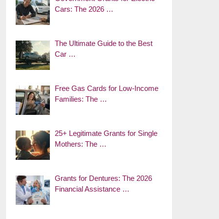
Cars: The 2026 …
The Ultimate Guide to the Best
Car …
Free Gas Cards for Low-Income
Families: The …
25+ Legitimate Grants for Single
Mothers: The …
Grants for Dentures: The 2026
Financial Assistance …