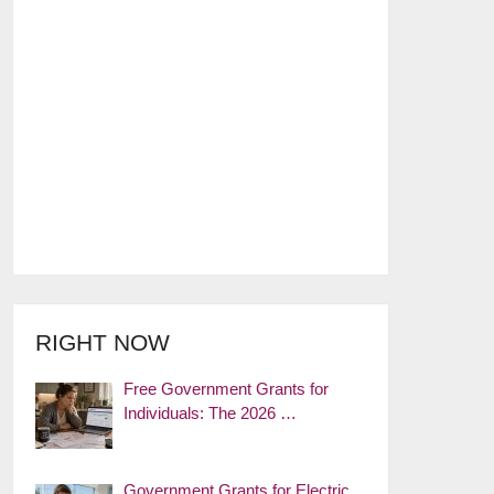
RIGHT NOW
Free Government Grants for
Individuals: The 2026 …
Government Grants for Electric