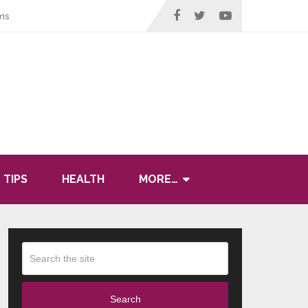
ms
 TIPS
HEALTH
MORE…
Search