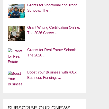
Grants for Vocational and Trade
Schools: The …
Grant Writing Certification Online:
The 2026 Career …
Grants for Real Estate School:
The 2026 …
Boost Your Business with 401k
Business Funding: …
SUBSCRIBE OUR GNEWS