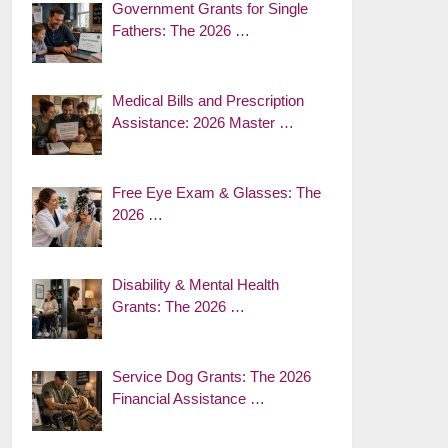
Government Grants for Single
Fathers: The 2026 …
Medical Bills and Prescription
Assistance: 2026 Master …
Free Eye Exam & Glasses: The
2026 …
Disability & Mental Health
Grants: The 2026 …
Service Dog Grants: The 2026
Financial Assistance …