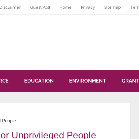
Disclaimer
Guest Post
Home
Privacy
Sitemap
Ter
RCE
EDUCATION
ENVIRONMENT
GRANT
d People
or Unprivileged People