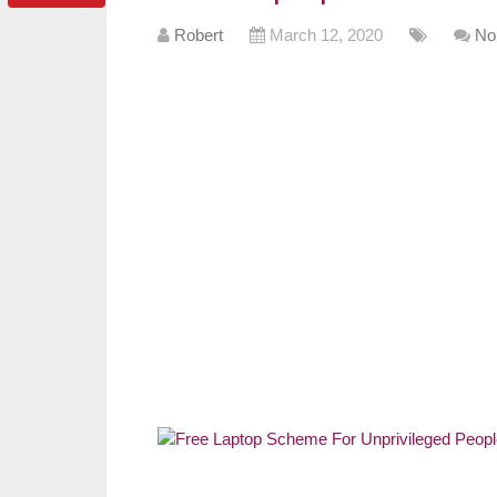
Robert
March 12, 2020
No