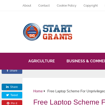
About
Contact
Cookie Policy
Copyright
AGRICULTURE
BUSINESS & COMME
Share
Share
Home
Free Laptop Scheme For Unprivilege
Tweet
Free Laptop Scheme F
Pin it