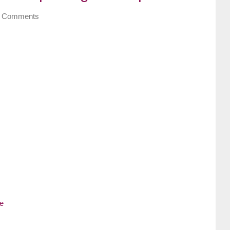
 Comments