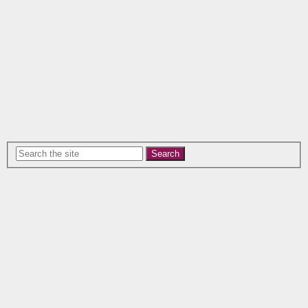
Search