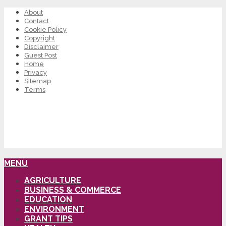
About
Contact
Cookie Policy
Copyright
Disclaimer
Guest Post
Home
Privacy
Sitemap
Terms
MENU
AGRICULTURE
BUSINESS & COMMERCE
EDUCATION
ENVIRONMENT
GRANT TIPS