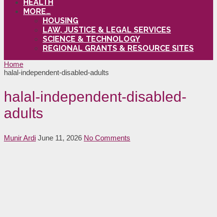
HEALTH
MORE…
HOUSING
LAW, JUSTICE & LEGAL SERVICES
SCIENCE & TECHNOLOGY
REGIONAL GRANTS & RESOURCE SITES
Home
halal-independent-disabled-adults
halal-independent-disabled-
adults
Munir Ardi
June 11, 2026
No Comments