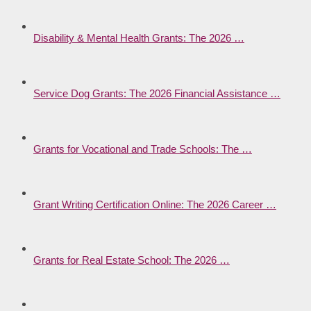
Disability & Mental Health Grants: The 2026 …
Service Dog Grants: The 2026 Financial Assistance …
Grants for Vocational and Trade Schools: The …
Grant Writing Certification Online: The 2026 Career …
Grants for Real Estate School: The 2026 …