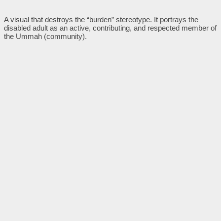
A visual that destroys the “burden” stereotype. It portrays the
disabled adult as an active, contributing, and respected member of
the Ummah (community).