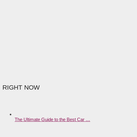
RIGHT NOW
The Ultimate Guide to the Best Car …