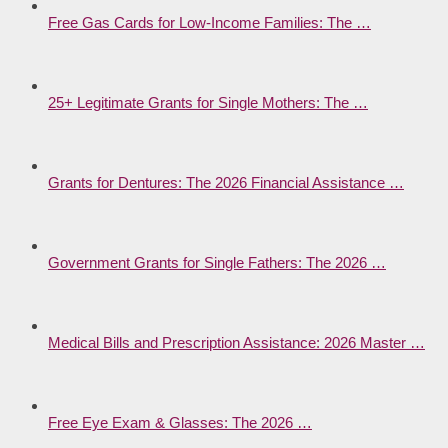
Free Gas Cards for Low-Income Families: The …
25+ Legitimate Grants for Single Mothers: The …
Grants for Dentures: The 2026 Financial Assistance …
Government Grants for Single Fathers: The 2026 …
Medical Bills and Prescription Assistance: 2026 Master …
Free Eye Exam & Glasses: The 2026 …