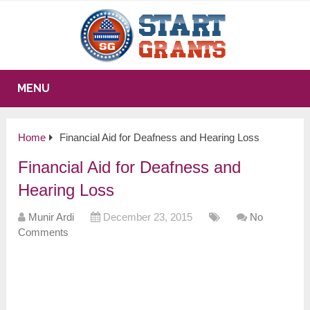
MENU
Home
Financial Aid for Deafness and Hearing Loss
Financial Aid for Deafness and
Hearing Loss
Munir Ardi
December 23, 2015
No
Comments