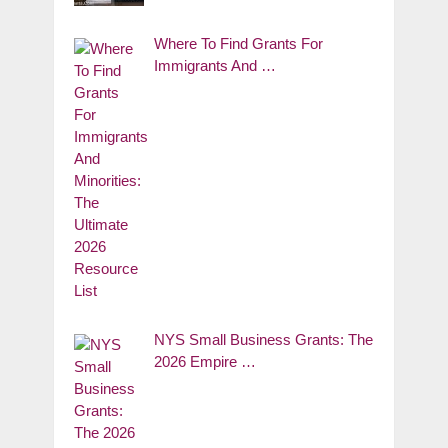
Where To Find Grants For
Immigrants And …
NYS Small Business Grants: The
2026 Empire …