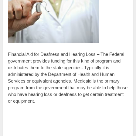
Financial Aid for Deafness and Hearing Loss – The Federal
government provides funding for this kind of program and
distributes them to the state agencies. Typically it is
administered by the Department of Health and Human
Services or equivalent agencies. Medicaid is the primary
program from the government that may be able to help those
who have hearing loss or deafness to get certain treatment
or equipment.