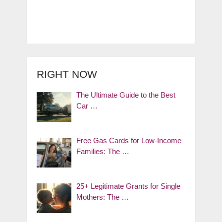
RIGHT NOW
The Ultimate Guide to the Best
Car …
Free Gas Cards for Low-Income
Families: The …
25+ Legitimate Grants for Single
Mothers: The …