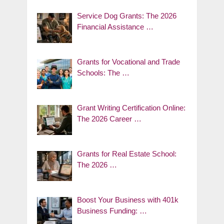
Service Dog Grants: The 2026
Financial Assistance …
Grants for Vocational and Trade
Schools: The …
Grant Writing Certification Online:
The 2026 Career …
Grants for Real Estate School:
The 2026 …
Boost Your Business with 401k
Business Funding: …