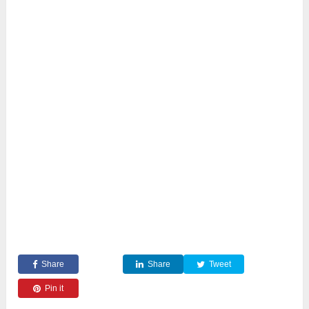
Share
Share
Tweet
Pin it