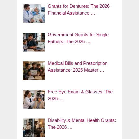
Grants for Dentures: The 2026
Financial Assistance …
Government Grants for Single
Fathers: The 2026 …
Medical Bills and Prescription
Assistance: 2026 Master …
Free Eye Exam & Glasses: The
2026 …
Disability & Mental Health Grants:
The 2026 …