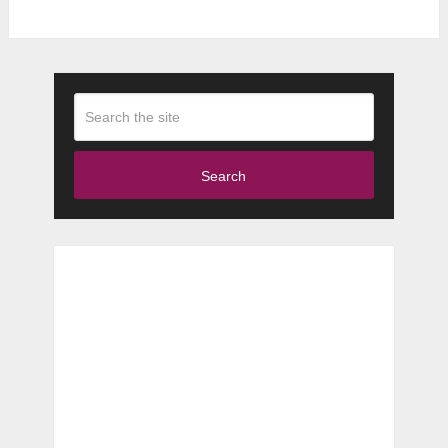
Search