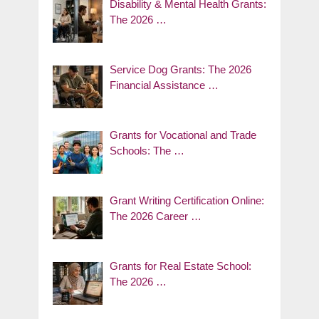
Disability & Mental Health Grants:
The 2026 …
Service Dog Grants: The 2026
Financial Assistance …
Grants for Vocational and Trade
Schools: The …
Grant Writing Certification Online:
The 2026 Career …
Grants for Real Estate School:
The 2026 …