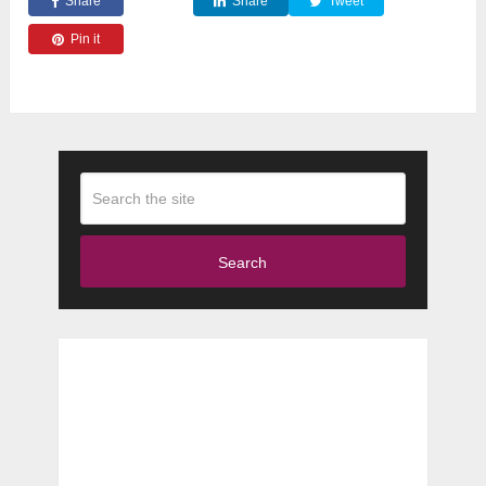
Share
Share
Tweet
Pin it
Search