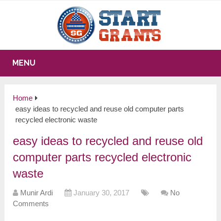
MENU
Home
easy ideas to recycled and reuse old computer parts
recycled electronic waste
easy ideas to recycled and reuse old
computer parts recycled electronic
waste
Munir Ardi
January 30, 2017
No
Comments