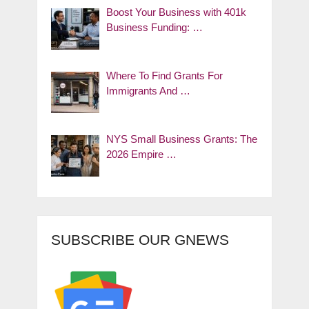
Boost Your Business with 401k
Business Funding: …
Where To Find Grants For
Immigrants And …
NYS Small Business Grants: The
2026 Empire …
SUBSCRIBE OUR GNEWS