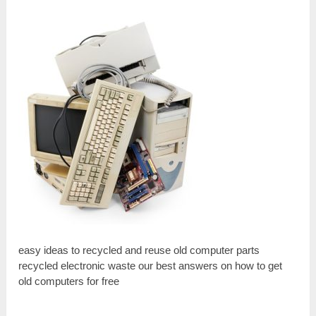
easy ideas to recycled and reuse old computer parts
recycled electronic waste our best answers on how to get
old computers for free