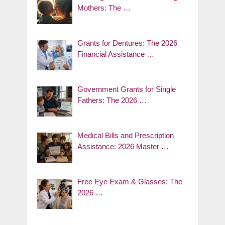
Mothers: The …
Grants for Dentures: The 2026
Financial Assistance …
Government Grants for Single
Fathers: The 2026 …
Medical Bills and Prescription
Assistance: 2026 Master …
Free Eye Exam & Glasses: The
2026 …