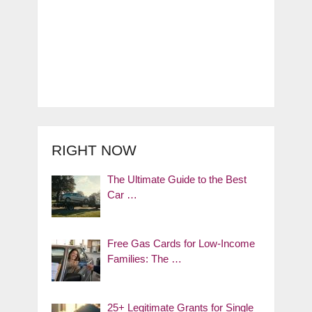
RIGHT NOW
The Ultimate Guide to the Best
Car …
Free Gas Cards for Low-Income
Families: The …
25+ Legitimate Grants for Single