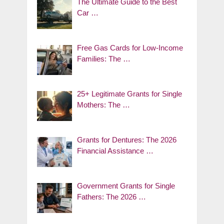
The Ultimate Guide to the Best
Car …
Free Gas Cards for Low-Income
Families: The …
25+ Legitimate Grants for Single
Mothers: The …
Grants for Dentures: The 2026
Financial Assistance …
Government Grants for Single
Fathers: The 2026 …