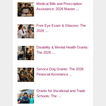
Medical Bills and Prescription
Assistance: 2026 Master …
Free Eye Exam & Glasses: The
2026 …
Disability & Mental Health Grants:
The 2026 …
Service Dog Grants: The 2026
Financial Assistance …
Grants for Vocational and Trade
Schools: The …