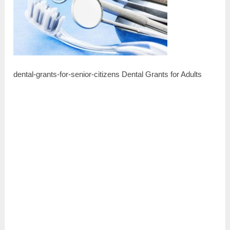
dental-grants-for-senior-citizens Dental Grants for Adults