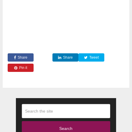
Share
Share
Tweet
Pin it
Search