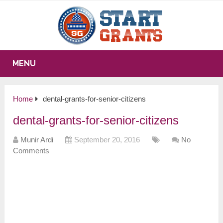
MENU
Home
dental-grants-for-senior-citizens
dental-grants-for-senior-citizens
Munir Ardi
September 20, 2016
No
Comments