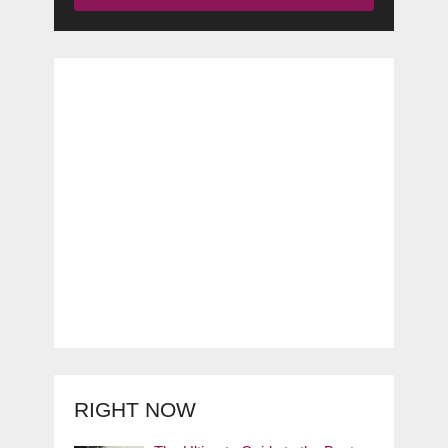
RIGHT NOW