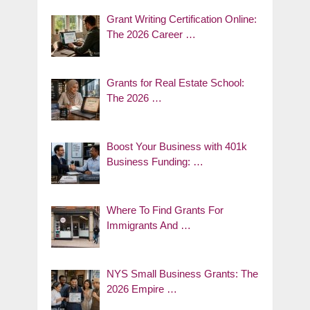
Grant Writing Certification Online:
The 2026 Career …
Grants for Real Estate School:
The 2026 …
Boost Your Business with 401k
Business Funding: …
Where To Find Grants For
Immigrants And …
NYS Small Business Grants: The
2026 Empire …