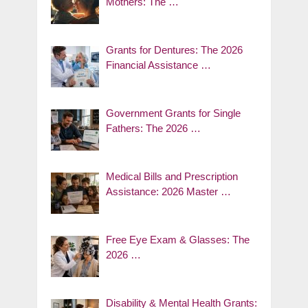
Mothers: The …
Grants for Dentures: The 2026
Financial Assistance …
Government Grants for Single
Fathers: The 2026 …
Medical Bills and Prescription
Assistance: 2026 Master …
Free Eye Exam & Glasses: The
2026 …
Disability & Mental Health Grants: