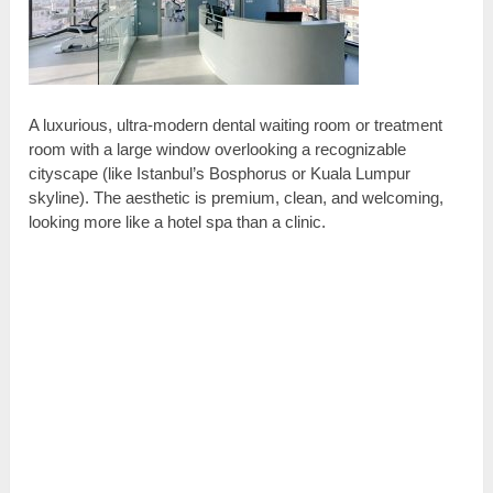
A luxurious, ultra-modern dental waiting room or treatment
room with a large window overlooking a recognizable
cityscape (like Istanbul’s Bosphorus or Kuala Lumpur
skyline). The aesthetic is premium, clean, and welcoming,
looking more like a hotel spa than a clinic.