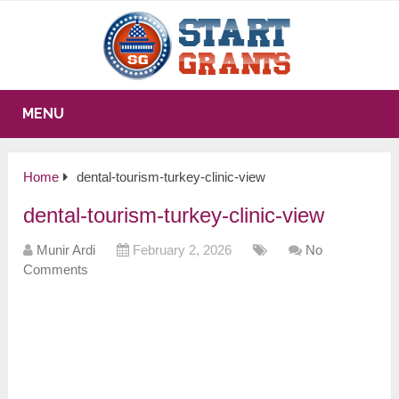
MENU
Home
dental-tourism-turkey-clinic-view
dental-tourism-turkey-clinic-view
Munir Ardi
February 2, 2026
No
Comments