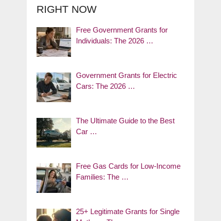
RIGHT NOW
Free Government Grants for
Individuals: The 2026 …
Government Grants for Electric
Cars: The 2026 …
The Ultimate Guide to the Best
Car …
Free Gas Cards for Low-Income
Families: The …
25+ Legitimate Grants for Single