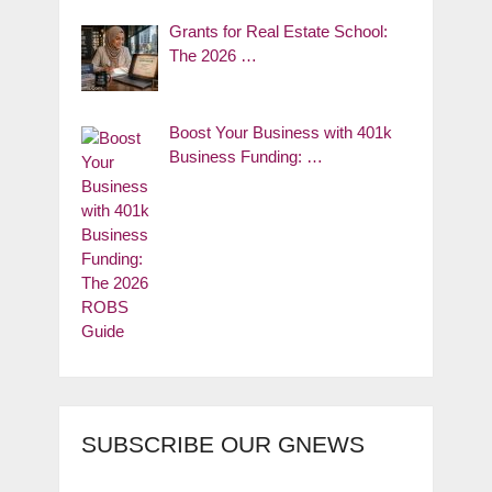
Grants for Real Estate School:
The 2026 …
Boost Your Business with 401k
Business Funding: …
SUBSCRIBE OUR GNEWS