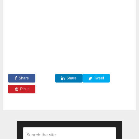
Share
Share
Tweet
Pin it