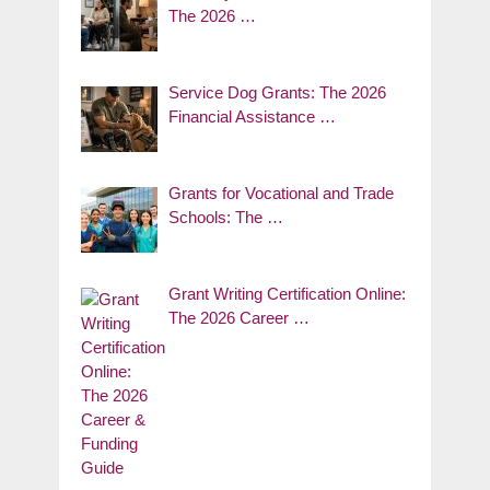
The 2026 …
Service Dog Grants: The 2026
Financial Assistance …
Grants for Vocational and Trade
Schools: The …
Grant Writing Certification Online:
The 2026 Career …