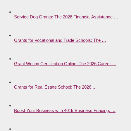
Service Dog Grants: The 2026 Financial Assistance …
Grants for Vocational and Trade Schools: The …
Grant Writing Certification Online: The 2026 Career …
Grants for Real Estate School: The 2026 …
Boost Your Business with 401k Business Funding: …