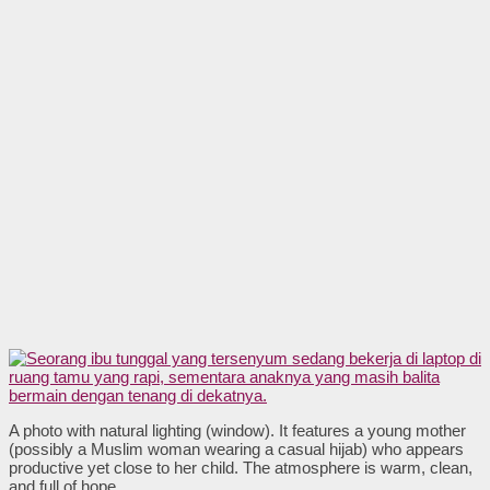
A photo with natural lighting (window). It features a young mother
(possibly a Muslim woman wearing a casual hijab) who appears
productive yet close to her child. The atmosphere is warm, clean,
and full of hope.