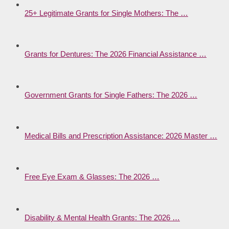
25+ Legitimate Grants for Single Mothers: The …
Grants for Dentures: The 2026 Financial Assistance …
Government Grants for Single Fathers: The 2026 …
Medical Bills and Prescription Assistance: 2026 Master …
Free Eye Exam & Glasses: The 2026 …
Disability & Mental Health Grants: The 2026 …