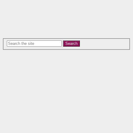
Search