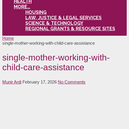
HEALTH
MORE…
HOUSING
LAW, JUSTICE & LEGAL SERVICES
SCIENCE & TECHNOLOGY
REGIONAL GRANTS & RESOURCE SITES
Home
single-mother-working-with-child-care-assistance
single-mother-working-with-
child-care-assistance
Munir Ardi
February 17, 2026
No Comments