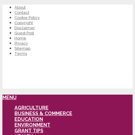
About
Contact
Cookie Policy
Copyright
Disclaimer
Guest Post
Home
Privacy
Sitemap
Terms
MENU
AGRICULTURE
BUSINESS & COMMERCE
EDUCATION
ENVIRONMENT
GRANT TIPS