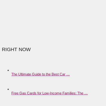
RIGHT NOW
The Ultimate Guide to the Best Car …
Free Gas Cards for Low-Income Families: The …