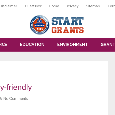
Disclaimer
Guest Post
Home
Privacy
Sitemap
Ter
RCE
EDUCATION
ENVIRONMENT
GRANT
y-friendly
No Comments