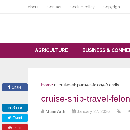
About
Contact
Cookie Policy
Copyright
AGRICULTURE
BUSINESS & COMME
Home
cruise-ship-travel-felony-friendly
Share
cruise-ship-travel-felon
Share
Munir Ardi
January 27, 2026
Tweet
Pin it