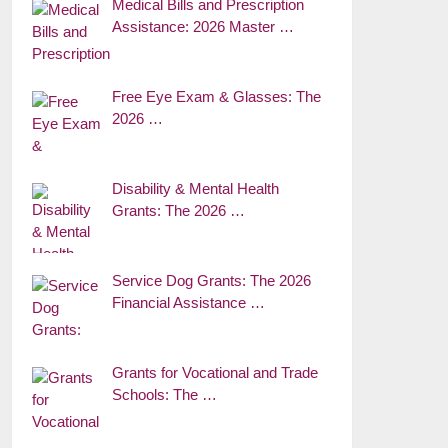
Medical Bills and Prescription
Assistance: 2026 Master …
Free Eye Exam & Glasses: The
2026 …
Disability & Mental Health
Grants: The 2026 …
Service Dog Grants: The 2026
Financial Assistance …
Grants for Vocational and Trade
Schools: The …