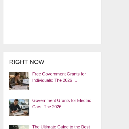
RIGHT NOW
Free Government Grants for
Individuals: The 2026 …
Government Grants for Electric
Cars: The 2026 …
The Ultimate Guide to the Best