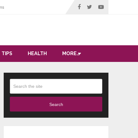
ms
 TIPS
HEALTH
MORE…
Search