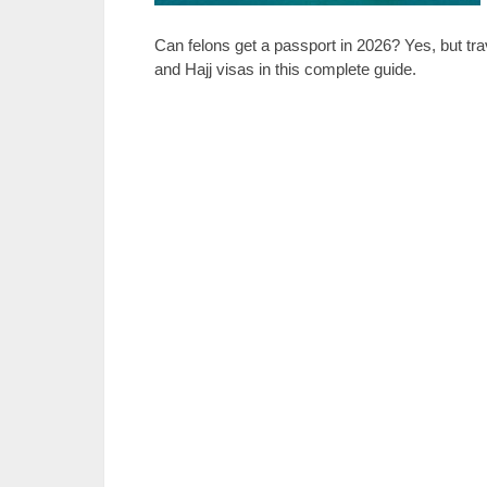
Can felons get a passport in 2026? Yes, but tra
and Hajj visas in this complete guide.