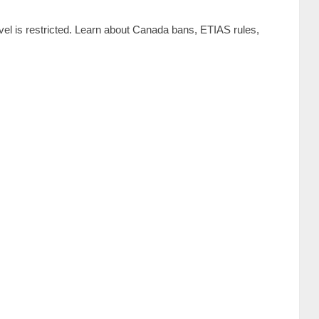
vel is restricted. Learn about Canada bans, ETIAS rules,