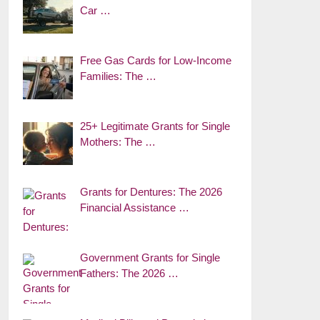
Car …
Free Gas Cards for Low-Income
Families: The …
25+ Legitimate Grants for Single
Mothers: The …
Grants for Dentures: The 2026
Financial Assistance …
Government Grants for Single
Fathers: The 2026 …