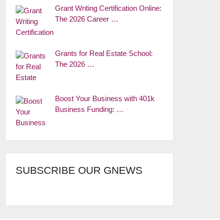
Grant Writing Certification Online:
The 2026 Career …
Grants for Real Estate School:
The 2026 …
Boost Your Business with 401k
Business Funding: …
SUBSCRIBE OUR GNEWS