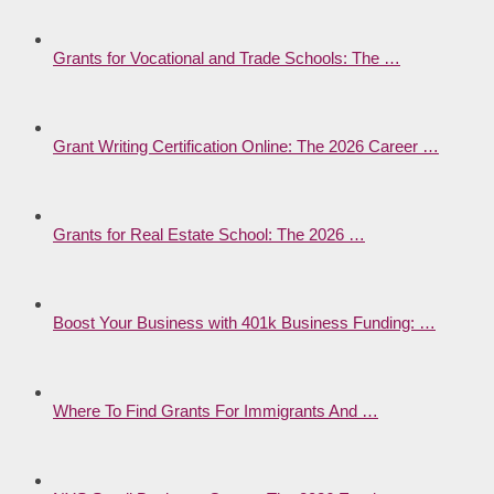
Grants for Vocational and Trade Schools: The …
Grant Writing Certification Online: The 2026 Career …
Grants for Real Estate School: The 2026 …
Boost Your Business with 401k Business Funding: …
Where To Find Grants For Immigrants And …