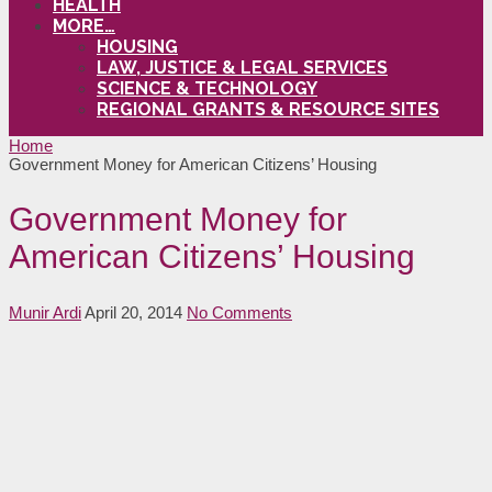
HEALTH
MORE…
HOUSING
LAW, JUSTICE & LEGAL SERVICES
SCIENCE & TECHNOLOGY
REGIONAL GRANTS & RESOURCE SITES
Home
Government Money for American Citizens’ Housing
Government Money for
American Citizens’ Housing
Munir Ardi
April 20, 2014
No Comments