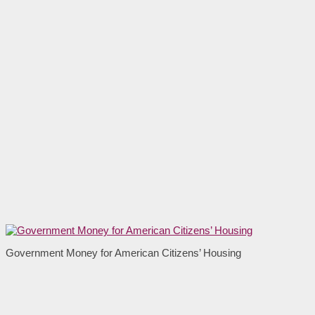
Government Money for American Citizens’ Housing