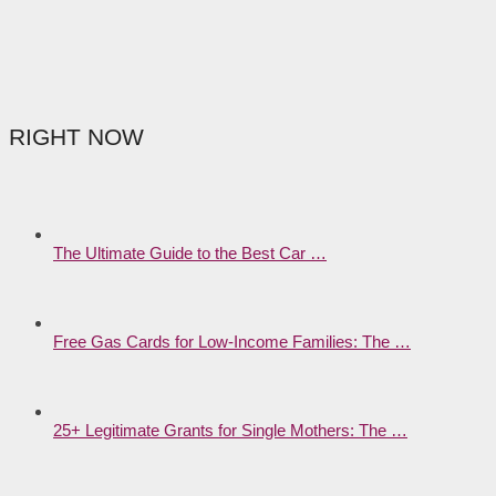
RIGHT NOW
The Ultimate Guide to the Best Car …
Free Gas Cards for Low-Income Families: The …
25+ Legitimate Grants for Single Mothers: The …