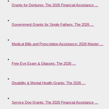
Grants for Dentures: The 2026 Financial Assistance …
Government Grants for Single Fathers: The 2026 …
Medical Bills and Prescription Assistance: 2026 Master …
Free Eye Exam & Glasses: The 2026 …
Disability & Mental Health Grants: The 2026 …
Service Dog Grants: The 2026 Financial Assistance …