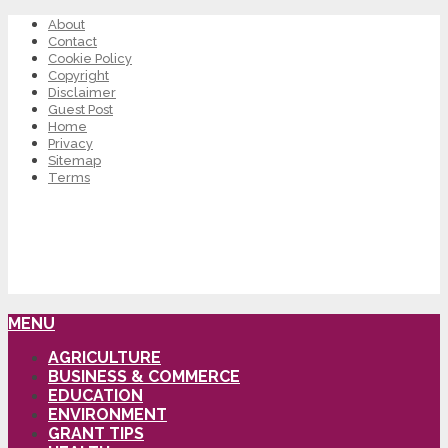
About
Contact
Cookie Policy
Copyright
Disclaimer
Guest Post
Home
Privacy
Sitemap
Terms
MENU
AGRICULTURE
BUSINESS & COMMERCE
EDUCATION
ENVIRONMENT
GRANT TIPS