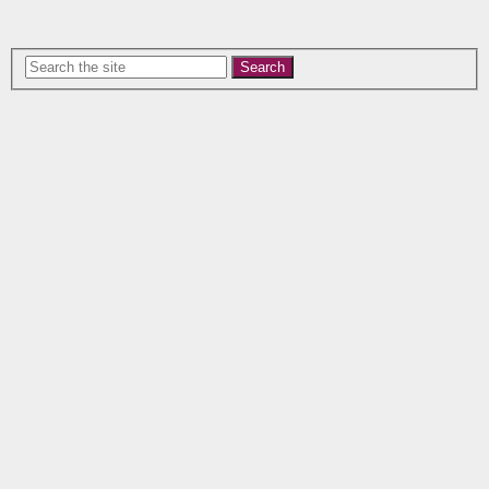
Search